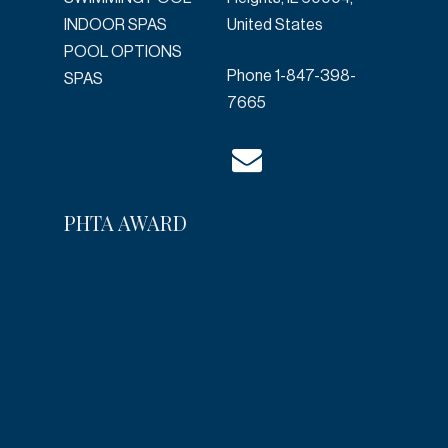
INDOOR SPAS
United States
POOL OPTIONS
Phone
1-847-398-
SPAS
7665
PHTA AWARD