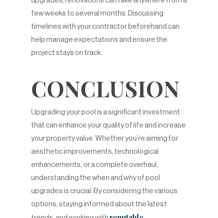
upgrades, renovations can take anywhere from a
few weeks to several months. Discussing
timelines with your contractor beforehand can
help manage expectations and ensure the
project stays on track.
CONCLUSION
Upgrading your pool is a significant investment
that can enhance your quality of life and increase
your property value. Whether you’re aiming for
aesthetic improvements, technological
enhancements, or a complete overhaul,
understanding the when and why of pool
upgrades is crucial. By considering the various
options, staying informed about the latest
reputable
trends, and working with