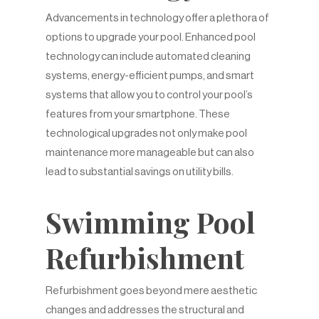
Advancements in technology offer a plethora of
options to upgrade your pool. Enhanced pool
technology can include automated cleaning
systems, energy-efficient pumps, and smart
systems that allow you to control your pool’s
features from your smartphone. These
technological upgrades not only make pool
maintenance more manageable but can also
lead to substantial savings on utility bills.
Swimming Pool
Refurbishment
Refurbishment goes beyond mere aesthetic
changes and addresses the structural and