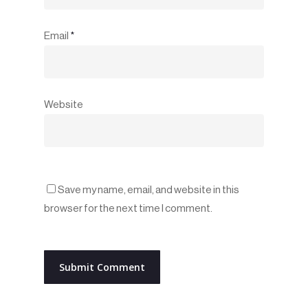
Email
*
Website
Save my name, email, and website in this
browser for the next time I comment.