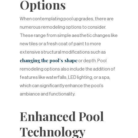
Options
When contemplating pool upgrades, there are
numerous remodeling options to consider.
These range from simple aesthetic changes like
new tiles or a fresh coat of paint to more
extensive structural modifications such as
changing the pool’s shape
or depth. Pool
remodeling options also include the addition of
features like waterfalls, LED lighting, or a spa,
which can significantly enhance the pool’s
ambiance and functionality.
Enhanced Pool
Technology