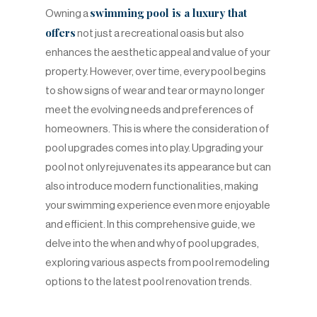
swimming pool is a luxury that
Owning a
offers
not just a recreational oasis but also
enhances the aesthetic appeal and value of your
property. However, over time, every pool begins
to show signs of wear and tear or may no longer
meet the evolving needs and preferences of
homeowners. This is where the consideration of
pool upgrades comes into play. Upgrading your
pool not only rejuvenates its appearance but can
also introduce modern functionalities, making
your swimming experience even more enjoyable
and efficient. In this comprehensive guide, we
delve into the when and why of pool upgrades,
exploring various aspects from pool remodeling
options to the latest pool renovation trends.