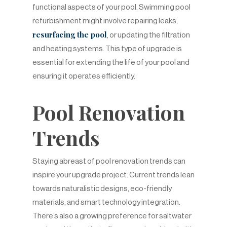
functional aspects of your pool. Swimming pool
refurbishment might involve repairing leaks,
resurfacing the pool
, or updating the filtration
and heating systems. This type of upgrade is
essential for extending the life of your pool and
ensuring it operates efficiently.
Pool Renovation
Trends
Staying abreast of pool renovation trends can
inspire your upgrade project. Current trends lean
towards naturalistic designs, eco-friendly
materials, and smart technology integration.
There’s also a growing preference for saltwater