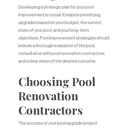
Developing a strategic plan for your pool
improvement is crucial. It helps in prioritizing
upgrades based on your budget, the current
state of your pool, and your long-term
objectives. Pool improvement strategies should
include a thorough evaluation of the pool,
consultation with pool renovation contractors,
and a clear vision of the desired outcome.
Choosing Pool
Renovation
Contractors
The success of your pool upgrade project