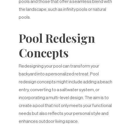
pools and those that offer a seamless blend with
the landscape, such as infinity pools or natural
pools.
Pool Redesign
Concepts
Redesigning your pool can transform your
backyard into a personalized retreat. Pool
redesign concepts might include adding a beach
entry, converting to a saltwater system, or
incorporating a multi-level design. The aim is to
create a pool that not only meets your functional
needs but also reflects your personal style and
enhances outdoor living space.