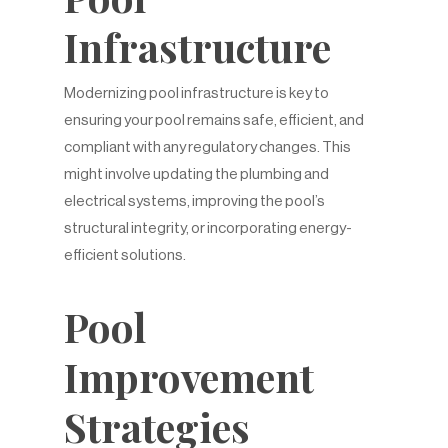
Infrastructure
Modernizing pool infrastructure is key to
ensuring your pool remains safe, efficient, and
compliant with any regulatory changes. This
might involve updating the plumbing and
electrical systems, improving the pool’s
structural integrity, or incorporating energy-
efficient solutions.
Pool
Improvement
Strategies