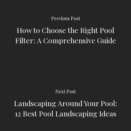
Previous Post
How to Choose the Right Pool
Filter: A Comprehensive Guide
Next Post
Landscaping Around Your Pool:
12 Best Pool Landscaping Ideas