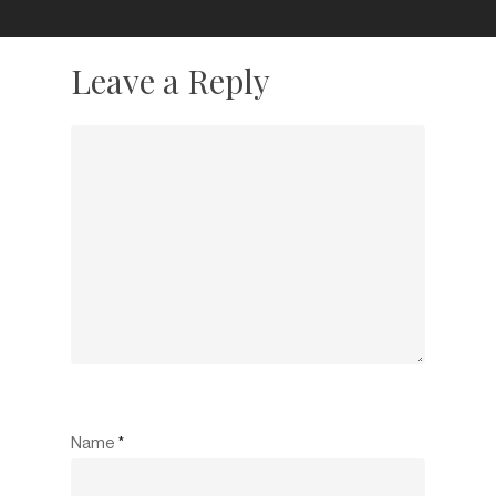
Leave a Reply
Name
*