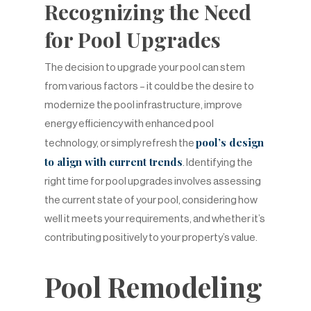
Recognizing the Need
for Pool Upgrades
The decision to upgrade your pool can stem
from various factors – it could be the desire to
modernize the pool infrastructure, improve
energy efficiency with enhanced pool
pool’s design
technology, or simply refresh the
to align with current trends
. Identifying the
right time for pool upgrades involves assessing
the current state of your pool, considering how
well it meets your requirements, and whether it’s
contributing positively to your property’s value.
Pool Remodeling