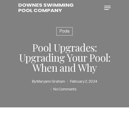
Skip
Menu
to
main
content
Pools
Pool Upgrades:
Upgrading Your Pool:
When and Why
By
Maryann Graham
February 2, 2024
No Comments