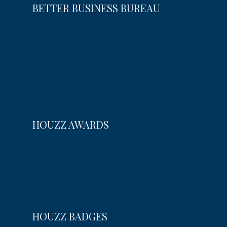
BETTER BUSINESS BUREAU
HOUZZ AWARDS
HOUZZ BADGES