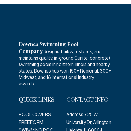
Downes Swimming Pool
Company
designs, builds, restores, and
maintains quality, in-ground Gunite (concrete)
swimming pools in northern Illinois and nearby
states. Downes has won 150+ Regional, 300+
Midwest, and 18 International industry
awards...
QUICK LINKS
CONTACT INFO
POOL COVERS
Address
725 W
FREEFORM
University Dr, Arlington
SWIMMING POOL
Heights, IL 60004,