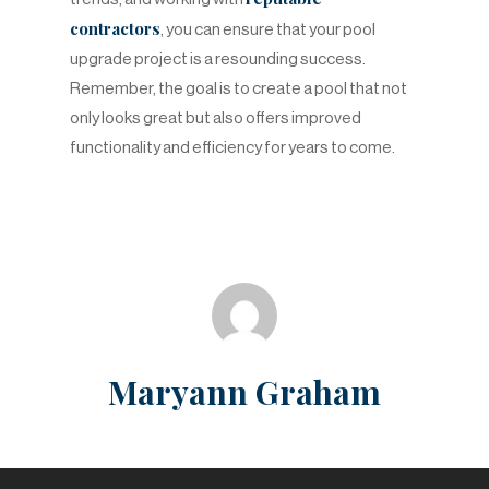
contractors
, you can ensure that your pool
upgrade project is a resounding success.
Remember, the goal is to create a pool that not
only looks great but also offers improved
functionality and efficiency for years to come.
Maryann Graham