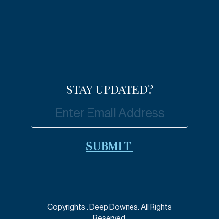
STAY UPDATED?
Copyrights
. Deep Downes. All Rights
Reserved.