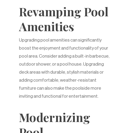
Revamping Pool
Amenities
Upgrading pool amenities can significantly
boost the enjoyment and functionality of your
pool area. Consider adding a built-in barbecue,
outdoor shower, or a pool house. Upgrading
deck areas with durable, stylish materials or
adding comfortable, weather-resistant
furniture can also make the poolside more
inviting and functional for entertainment.
Modernizing
Pool