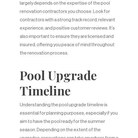
largely depends on the expertise of the pool
renovation contractors you choose. Look for
contractors with a strong track record, relevant
experience, and positive customer reviews. It’s
also important to ensure they are licensed and
insured, offering you peace of mind throughout
the renovation process.
Pool Upgrade
Timeline
Understanding the pool upgrade timeline is
essential for planning purposes, especially if you
aim to have the pool ready for the summer
season. Depending on the extent of the