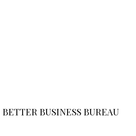
BETTER BUSINESS BUREAU