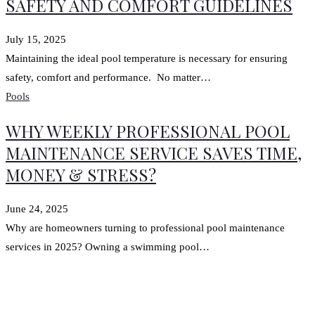
SAFETY AND COMFORT GUIDELINES
July 15, 2025
Maintaining the ideal pool temperature is necessary for ensuring
safety, comfort and performance. No matter…
Pools
WHY WEEKLY PROFESSIONAL POOL
MAINTENANCE SERVICE SAVES TIME,
MONEY & STRESS?
June 24, 2025
Why are homeowners turning to professional pool maintenance
services in 2025? Owning a swimming pool…