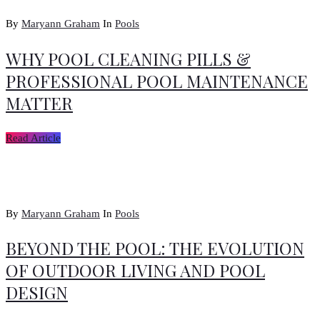
By
Maryann Graham
In
Pools
WHY POOL CLEANING PILLS &
PROFESSIONAL POOL MAINTENANCE
MATTER
Read Article
By
Maryann Graham
In
Pools
BEYOND THE POOL: THE EVOLUTION
OF OUTDOOR LIVING AND POOL
DESIGN