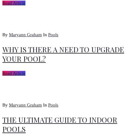
Read Article
By
Maryann Graham
In
Pools
WHY IS THERE A NEED TO UPGRADE
YOUR POOL?
Read Article
By
Maryann Graham
In
Pools
THE ULTIMATE GUIDE TO INDOOR
POOLS