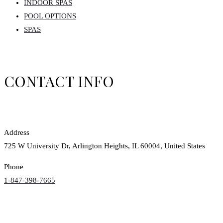
INDOOR SPAS
POOL OPTIONS
SPAS
CONTACT INFO
Address
725 W University Dr, Arlington Heights, IL 60004, United States
Phone
1-847-398-7665