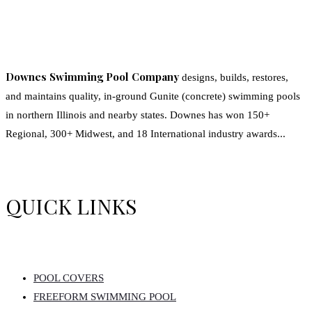
Downes Swimming Pool Company
designs, builds, restores,
and maintains quality, in-ground Gunite (concrete) swimming pools
in northern Illinois and nearby states. Downes has won 150+
Regional, 300+ Midwest, and 18 International industry awards...
QUICK LINKS
POOL COVERS
FREEFORM SWIMMING POOL