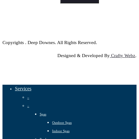
Copyrights
. Deep Downes. All Rights Reserved.
Designed & Developed By
Crafty Webz
.
Close
Services
Menu
–
–
Spas
Outdoor Spas
Indoor Spas