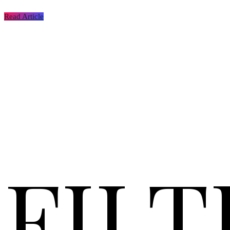
Read Article
FILT