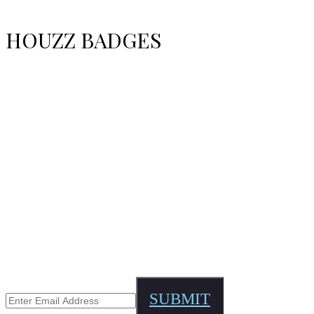
HOUZZ BADGES
STAY UPDATED?