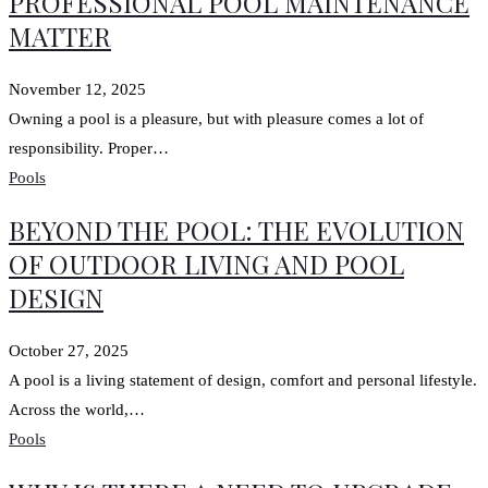
PROFESSIONAL POOL MAINTENANCE
MATTER
November 12, 2025
Owning a pool is a pleasure, but with pleasure comes a lot of
responsibility. Proper…
Pools
BEYOND THE POOL: THE EVOLUTION
OF OUTDOOR LIVING AND POOL
DESIGN
October 27, 2025
A pool is a living statement of design, comfort and personal lifestyle.
Across the world,…
Pools