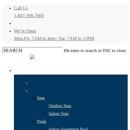
Skip
Call Us
1-847-398-7665
to
main
We’re Open
content
Mon-Fri, 7AM to 4pm
/
Sat, 7AM to 12PM
Hit enter to search or ESC to close
Close
Search
Menu
SERVICES
–
–
Spas
Outdoor Spas
Indoor Spas
Pools
Indoor Swimming Pool