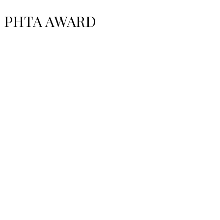
PHTA AWARD