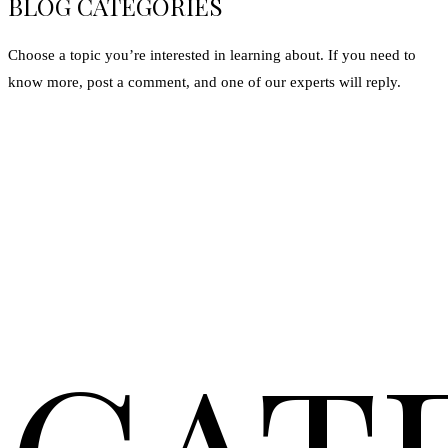
BLOG CATEGORIES
Choose a topic you’re interested in learning about. If you need to
know more, post a comment, and one of our experts will reply.