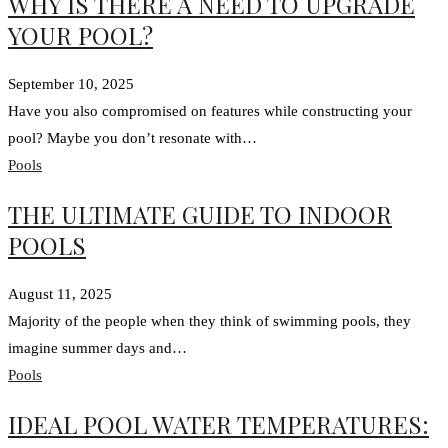
WHY IS THERE A NEED TO UPGRADE
YOUR POOL?
September 10, 2025
Have you also compromised on features while constructing your
pool? Maybe you don’t resonate with…
Pools
THE ULTIMATE GUIDE TO INDOOR
POOLS
August 11, 2025
Majority of the people when they think of swimming pools, they
imagine summer days and…
Pools
IDEAL POOL WATER TEMPERATURES: