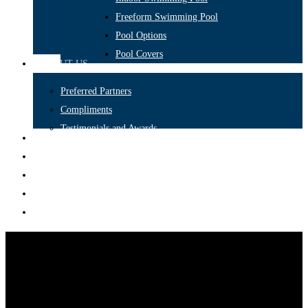
Freeform Swimming Pool
Pool Options
Pool Covers
ABOUT US
Preferred Partners
Compliments
Testimonials and Awards
CONSTRUCTION
FEATURES
PORTFOLIO
BLOG
CONTACT