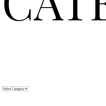
CAT
Categories