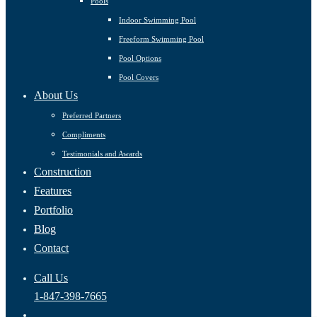
Pools
Indoor Swimming Pool
Freeform Swimming Pool
Pool Options
Pool Covers
About Us
Preferred Partners
Compliments
Testimonials and Awards
Construction
Features
Portfolio
Blog
Contact
Call Us
1-847-398-7665