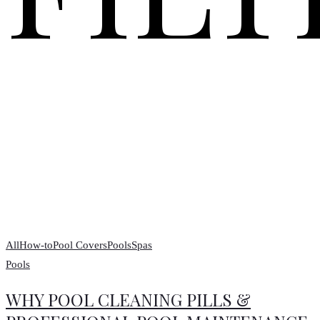
All
How-to
Pool Covers
Pools
Spas
Pools
WHY POOL CLEANING PILLS &