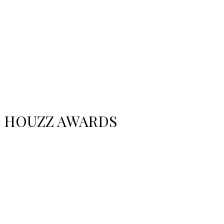
HOUZZ AWARDS