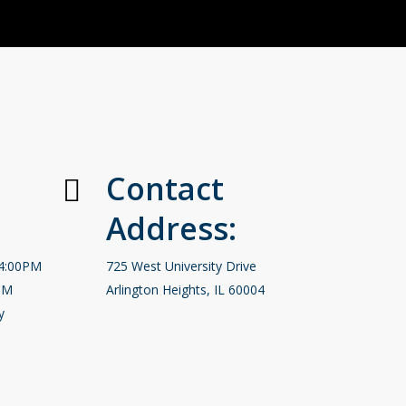
Contact
Address:
-4:00PM
725 West University Drive
PM
Arlington Heights, IL 60004
y