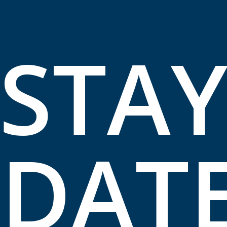
STA
DAT