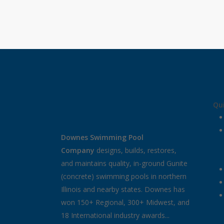
Qui
Downes Swimming Pool
Company
designs, builds, restores,
and maintains quality, in-ground Gunite
(concrete) swimming pools in northern
Illinois and nearby states. Downes has
won 150+ Regional, 300+ Midwest, and
18 International industry awards...