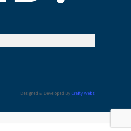
Designed & Developed By
Crafty Webz
.