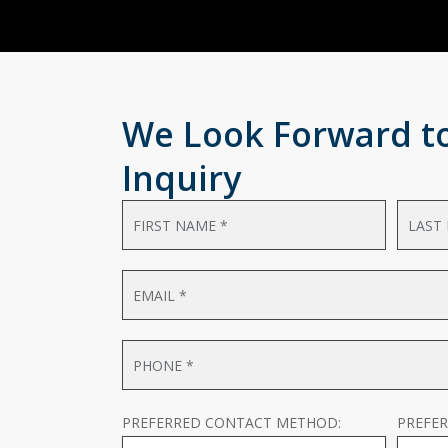
We Look Forward t
Inquiry
PREFERRED CONTACT METHOD:
PREFE