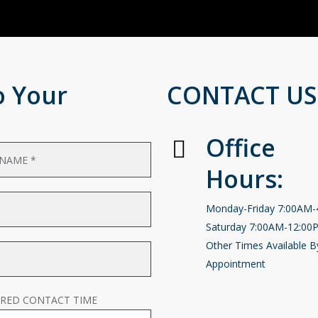
o Your
CONTACT US
Office
Hours:
Monday-Friday 7:00AM
Saturday 7:00AM-12:00
Other Times Available B
Appointment
RRED CONTACT TIME