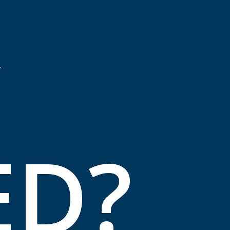
Y
ED?