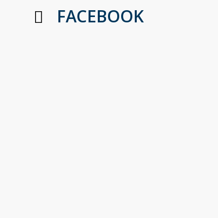
FACEBOOK