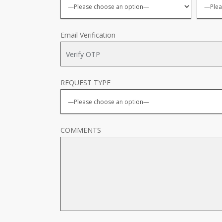
Email Verification
REQUEST TYPE
COMMENTS