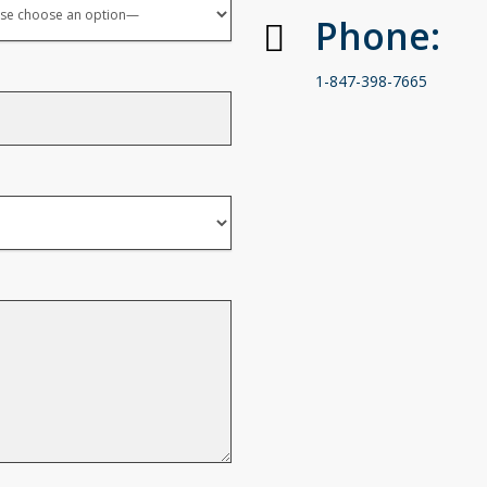
Phone:
1-847-398-7665