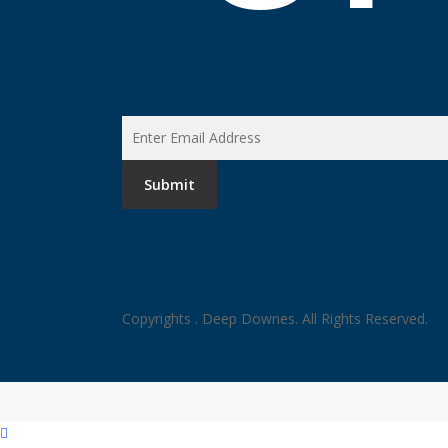
Copyrights
. Deep Downes. All Rights Reserved.