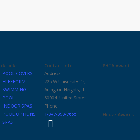
ck Links
Contact Info
PHTA Award
POOL COVERS
Address
FREEFORM
725 W University Dr,
SWIMMING
Arlington Heights, IL
POOL
60004, United States
INDOOR SPAS
Phone
POOL OPTIONS
1-847-398-7665
Houzz Awards
SPAS