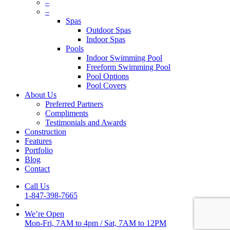
Menu
–
–
Spas
Outdoor Spas
Indoor Spas
Pools
Indoor Swimming Pool
Freeform Swimming Pool
Pool Options
Pool Covers
About Us
Preferred Partners
Compliments
Testimonials and Awards
Construction
Features
Portfolio
Blog
Contact
Call Us
1-847-398-7665
We’re Open
Mon-Fri, 7AM to 4pm
/
Sat, 7AM to 12PM