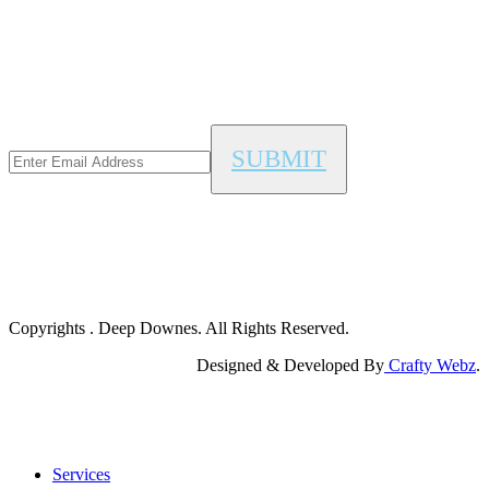
Copyrights
. Deep Downes. All Rights Reserved.
Designed & Developed By
Crafty Webz
.
Close
Services