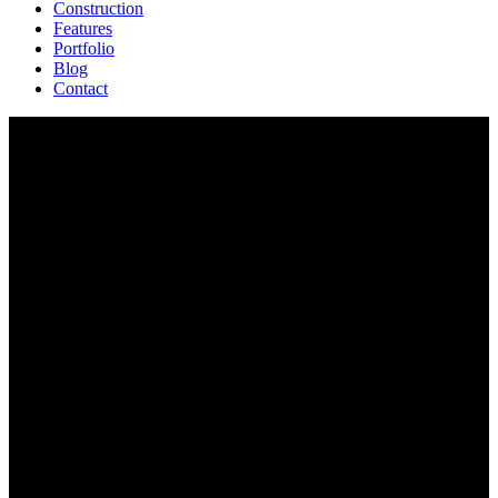
Construction
Features
Portfolio
Blog
Contact
Features