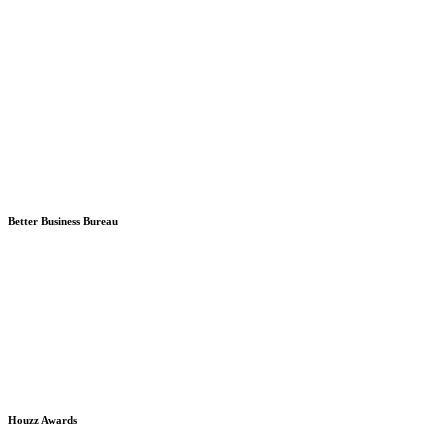
Better Business Bureau
Houzz Awards