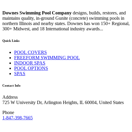
Downes Swimming Pool Company
designs, builds, restores, and
maintains quality, in-ground Gunite (concrete) swimming pools in
northern Illinois and nearby states. Downes has won 150+ Regional,
300+ Midwest, and 18 International industry awards...
Quick Links
POOL COVERS
FREEFORM SWIMMING POOL
INDOOR SPAS
POOL OPTIONS
SPAS
Contact Info
Address
725 W University Dr, Arlington Heights, IL 60004, United States
Phone
1-847-398-7665