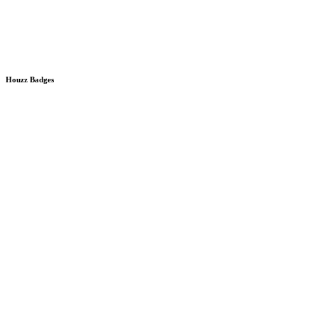
Houzz Badges