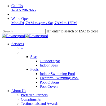
Skip
Call Us
to
1-847-398-7665
main
content
We’re Open
Mon-Fri, 7AM to 4pm
/
Sat, 7AM to 12PM
Hit enter to search or ESC to close
Close
Search
Menu
Services
–
–
Spas
Outdoor Spas
Indoor Spas
Pools
Indoor Swimming Pool
Freeform Swimming Pool
Pool Options
Pool Covers
About Us
Preferred Partners
Compliments
Testimonials and Awards