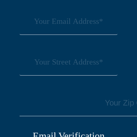
Email Verification