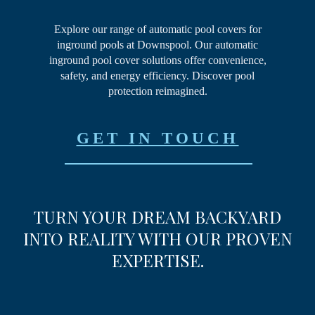
Explore our range of automatic pool covers for
inground pools at Downspool. Our automatic
inground pool cover solutions offer convenience,
safety, and energy efficiency. Discover pool
protection reimagined.
GET IN TOUCH
TURN YOUR DREAM
BACKYARD
INTO REALITY
WITH OUR PROVEN
EXPERTISE.