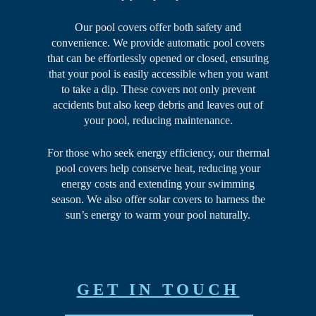
Our pool covers offer both safety and
convenience. We provide automatic pool covers
that can be effortlessly opened or closed, ensuring
that your pool is easily accessible when you want
to take a dip. These covers not only prevent
accidents but also keep debris and leaves out of
your pool, reducing maintenance.
For those who seek energy efficiency, our thermal
pool covers help conserve heat, reducing your
energy costs and extending your swimming
season. We also offer solar covers to harness the
sun’s energy to warm your pool naturally.
GET IN TOUCH