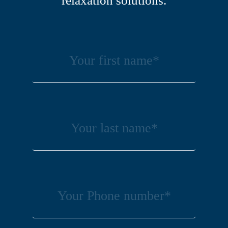
relaxation solutions.