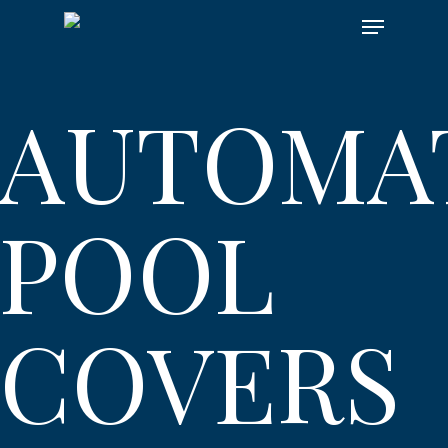
Skip
Menu
to
main
content
AUTOMA
POOL
COVERS