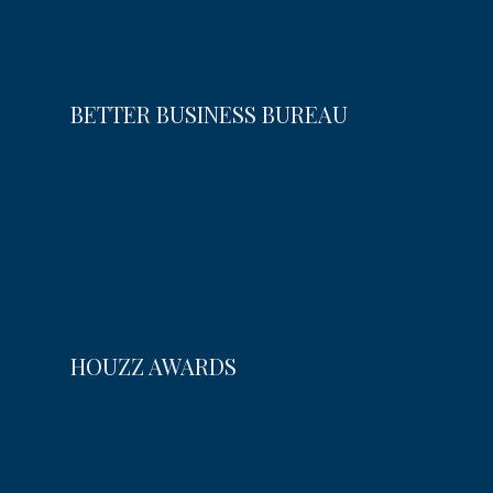
BETTER BUSINESS BUREAU
HOUZZ AWARDS