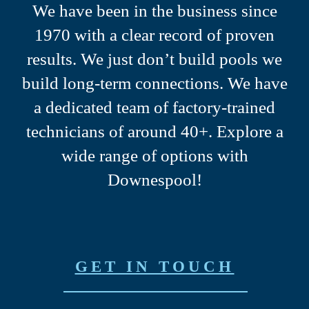
We have been in the business since
1970 with a clear record of proven
results.
We just don’t build pools we
build long-term connections.
We have
a dedicated team of factory-trained
technicians of around 40+.
Explore a
wide range of options with
Downespool!
GET IN TOUCH