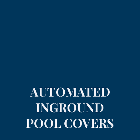
AUTOMATED
INGROUND
POOL COVERS