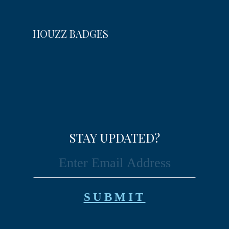
HOUZZ BADGES
STAY UPDATED?