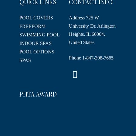
QUICK LINKS
CONTACT INFO
POOL COVERS
Address
725 W
University Dr, Arlington
FREEFORM
Heights, IL 60004,
SWIMMING POOL
United States
INDOOR SPAS
POOL OPTIONS
Phone
1-847-398-7665
SPAS
PHTA AWARD