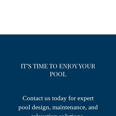
IT’S TIME TO ENJOY YOUR
POOL
Contact us today for expert
pool design, maintenance, and