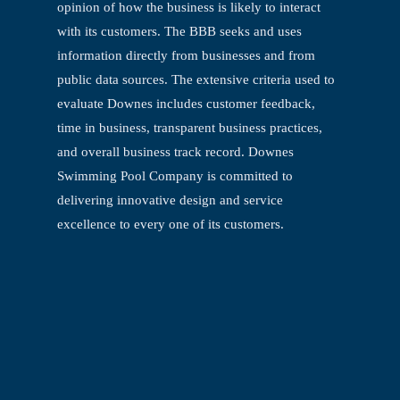
opinion of how the business is
likely to interact
with its customers. The BBB seeks and uses
information directly from
businesses and from
public data sources. The extensive criteria used to
evaluate
Downes includes customer feedback,
time in business, transparent business practices,
and overall business track record. Downes
Swimming Pool Company is committed to
delivering innovative design and service
excellence to every one of its customers.