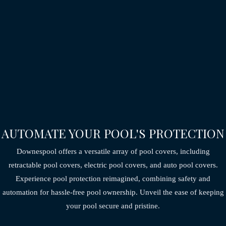
AUTOMATE YOUR POOL'S PROTECTION
Downespool offers a versatile array of pool covers, including
retractable pool covers,
electric pool covers, and auto pool covers.
Experience pool protection reimagined,
combining safety and
automation for hassle-free pool ownership.
Unveil the ease of keeping
your pool secure and pristine.