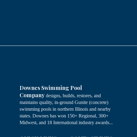
Downes Swimming Pool
Company
designs, builds, restores, and
maintains quality, in-ground Gunite (concrete)
swimming pools in northern Illinois and nearby
states. Downes has won 150+ Regional, 300+
Midwest, and 18 International industry awards...