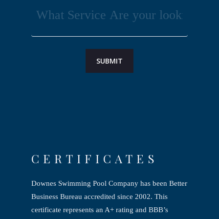
CERTIFICATES
Downes Swimming Pool Company has been Better
Business Bureau accredited since
2002. This
certificate represents an A+ rating and BBB’s