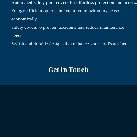
Automated safety pool covers for effortless protection and access
Energy-efficient options to extend your swimming season
economically.
Safety covers to prevent accidents and reduce maintenance
needs.
Stylish and durable designs that enhance your pool’s aesthetics.
Get in Touch