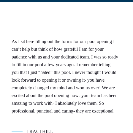
As I sit here filling out the forms for our pool opening I
We
can’t help but think of how grateful I am for your
Do
patience with us and your dedicated team. I was so ready
ow
to fill in our pool a few years ago- I remember telling
Br
you that I just “hated” this pool. I never thought I would
an
look forward to opening it or owning it- you have
ve
completely changed my mind and won us over! We are
we
excited about the pool opening now- your team has been
an
amazing to work with- I absolutely love them. So
con
professional, punctual and caring- they are exceptional.
TRACI HILL