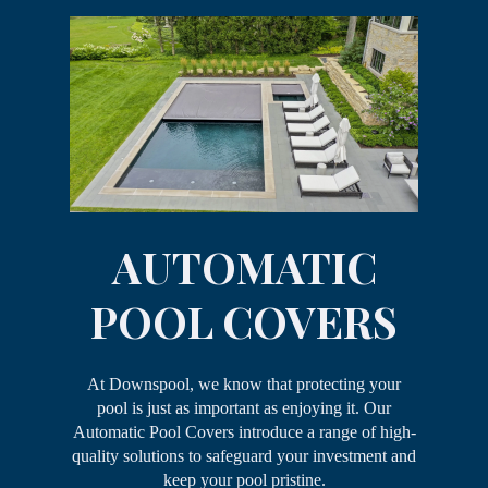
AUTOMATIC
POOL COVERS
At Downspool, we know that protecting your
pool is just as important as enjoying it. Our
Automatic Pool Covers introduce a range of high-
quality solutions to safeguard your investment and
keep your pool pristine.