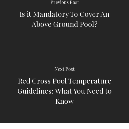
Previous Post
Is it Mandatory To Cover An
Above Ground Pool?
Next Post
Red Cross Pool Temperature
Guidelines: What You Need to
Know