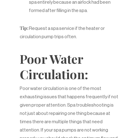
spa entirely because an airlock had been
formed after filling in the spa.
Tip:
Request a spa service if the heater or
circulation pump trips often.
Poor Water
Circulation:
Poor water circulation is one of the most
exhausting issues that happens frequently if not
given proper attention. Spa troubleshooting is
not just about repairing one thing because at
times there are multiple things that need
attention. If your spa pumps are not working