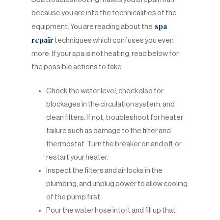
because you are into the technicalities of the
spa
equipment. You are reading about the
repair
techniques which confuses you even
more. If your spa is not heating, read below for
the possible actions to take.
Check the water level, check also for
blockages in the circulation system, and
clean filters. If not, troubleshoot for heater
failure such as damage to the filter and
thermostat. Turn the breaker on and off, or
restart your heater.
Inspect the filters and air locks in the
plumbing, and unplug power to allow cooling
of the pump first.
Pour the water hose into it and fill up that