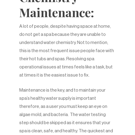
Maintenance:
A lot of people, despite having space at home,
do not get a spa because they are unable to
understand water chemistry. Not to mention,
this is the most frequent issue people face with
their hot tubs and spas. Resolving spa
operational issues at times feels like a task, but
at times it is the easiest issue to fix.
Maintenance is the key, and to maintain your
spa’s healthy water supply is important
therefore, as a user you must keep an eye on
algae mold, and bacteria. The water testing
step should be skipped as it ensures that your
spa is clean, safe, and healthy. The quickest and