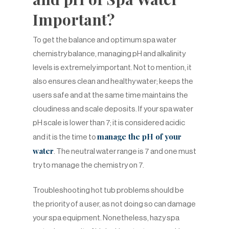
Important?
To get the balance and optimum spa water
chemistry balance, managing pH and alkalinity
levels is extremely important. Not to mention, it
also ensures clean and healthy water; keeps the
users safe and at the same time maintains the
cloudiness and scale deposits. If your spa water
pH scale is lower than 7; it is considered acidic
manage the pH of your
and it is the time to
water
. The neutral water range is 7 and one must
try to manage the chemistry on 7.
Troubleshooting hot tub problems should be
the priority of a user, as not doing so can damage
your spa equipment. Nonetheless, hazy spa