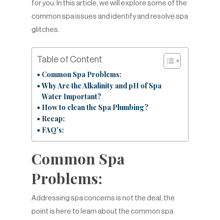
for you. In this article, we will explore some of the
common spa issues and identify and resolve spa
glitches.
Table of Content
Common Spa Problems:
Why Are the Alkalinity and pH of Spa
Water Important?
How to clean the Spa Plumbing?
Recap:
FAQ’s:
Common Spa
Problems:
Addressing spa concerns is not the deal, the
point is here to learn about the common spa