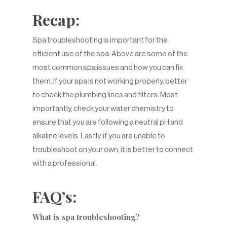
Recap:
Spa troubleshooting is important for the
efficient use of the spa. Above are some of the
most common spa issues and how you can fix
them. If your spa is not working properly, better
to check the plumbing lines and filters. Most
importantly, check your water chemistry to
ensure that you are following a neutral pH and
alkaline levels. Lastly, if you are unable to
troubleshoot on your own, it is better to connect
with a professional.
FAQ’s:
What is spa troubleshooting?