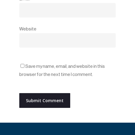
Website
Save my name, email, and website in this
browser for the next time I comment.