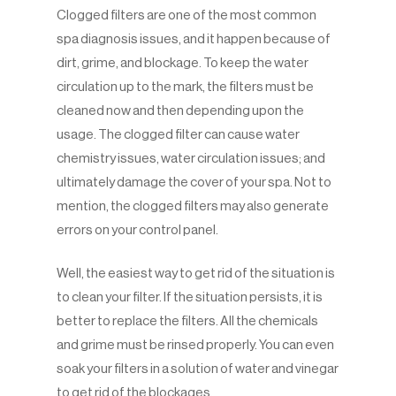
Clogged filters are one of the most common
spa diagnosis issues, and it happen because of
dirt, grime, and blockage. To keep the water
circulation up to the mark, the filters must be
cleaned now and then depending upon the
usage. The clogged filter can cause water
chemistry issues, water circulation issues; and
ultimately damage the cover of your spa. Not to
mention, the clogged filters may also generate
errors on your control panel.
Well, the easiest way to get rid of the situation is
to clean your filter. If the situation persists, it is
better to replace the filters. All the chemicals
and grime must be rinsed properly. You can even
soak your filters in a solution of water and vinegar
to get rid of the blockages.