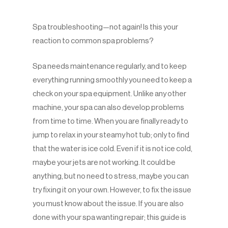
Spa troubleshooting—not again! Is this your
reaction to common spa problems?
Spa needs maintenance regularly, and to keep
everything running smoothly you need to keep a
check on your spa equipment. Unlike any other
machine, your spa can also develop problems
from time to time. When you are finally ready to
jump to relax in your steamy hot tub; only to find
that the water is ice cold. Even if it is not ice cold,
maybe your jets are not working. It could be
anything, but no need to stress, maybe you can
try fixing it on your own. However, to fix the issue
you must know about the issue. If you are also
done with your spa wanting repair; this guide is