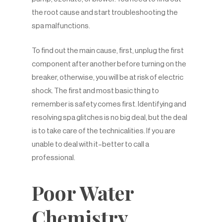
the root cause and start troubleshooting the
spa malfunctions.
To find out the main cause, first, unplug the first
component after another before turning on the
breaker, otherwise, you will be at risk of electric
shock. The first and most basic thing to
remember is safety comes first. Identifying and
resolving spa glitches is no big deal, but the deal
is to take care of the technicalities. If you are
unable to deal with it–better to call a
professional.
Poor Water
Chemistry