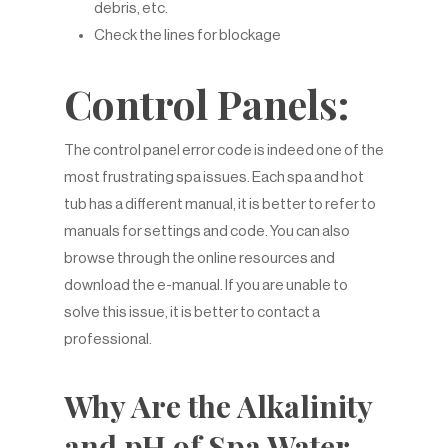
debris, etc.
Check the lines for blockage
Control Panels:
The control panel error code is indeed one of the
most frustrating spa issues. Each spa and hot
tub has a different manual, it is better to refer to
manuals for settings and code. You can also
browse through the online resources and
download the e-manual. If you are unable to
solve this issue, it is better to contact a
professional.
Why Are the Alkalinity
and pH of Spa Water