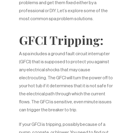
problems and get them fixed either by a
professional or DIY. Let’s explore some of the
most common spa problem solutions.
GFCI Tripping:
A spa includes a ground fault circuit interrupter
(GFCI) that is supposed to protect you against
any electrical shocks that may cause
electrocuting. The GFCI will turn the power off to
your hot tub if it determines that it is not safe for
the electrical path through which the current
flows. The GFCI is sensitive, even minute issues
can trigger the breaker to trip.
If your GFCI is tripping, possibly because of a
pump, ozonate, or blower. You need to find out