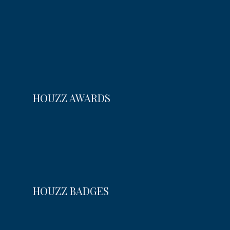
HOUZZ AWARDS
HOUZZ BADGES