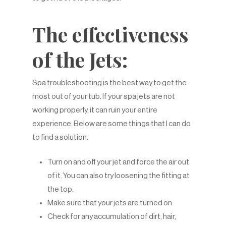
The effectiveness
of the Jets:
Spa troubleshooting is the best way to get the
most out of your tub. If your spa jets are not
working properly, it can ruin your entire
experience. Below are some things that I can do
to find a solution.
Turn on and off your jet and force the air out
of it. You can also try loosening the fitting at
the top.
Make sure that your jets are turned on
Check for any accumulation of dirt, hair,