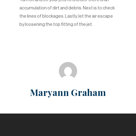
accumulation of dirt and debris. Next is to check
the lines of blockages. Lastly, let the air escape
by loosening the top fitting of the jet.
Maryann Graham