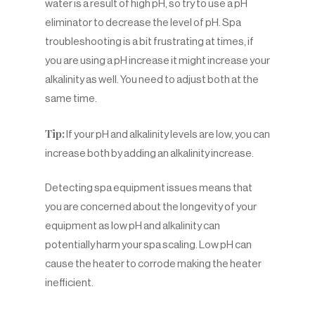
water is a result of high pH, so try to use a pH
eliminator to decrease the level of pH. Spa
troubleshooting is a bit frustrating at times, if
you are using a pH increase it might increase your
alkalinity as well. You need to adjust both at the
same time.
Tip:
If your pH and alkalinity levels are low, you can
increase both by adding an alkalinity increase.
Detecting spa equipment issues means that
you are concerned about the longevity of your
equipment as low pH and alkalinity can
potentially harm your spa scaling. Low pH can
cause the heater to corrode making the heater
inefficient.