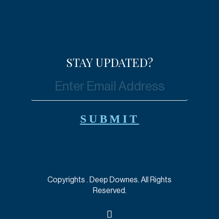
STAY UPDATED?
Copyrights
. Deep Downes. All Rights
Reserved.