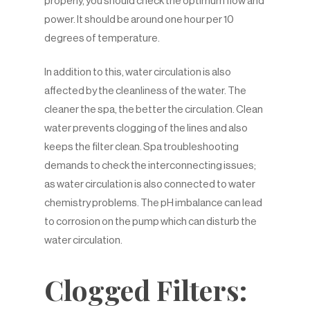
properly, you should check the optimum flow and
power. It should be around one hour per 10
degrees of temperature.
In addition to this, water circulation is also
affected by the cleanliness of the water. The
cleaner the spa, the better the circulation. Clean
water prevents clogging of the lines and also
keeps the filter clean. Spa troubleshooting
demands to check the interconnecting issues;
as water circulation is also connected to water
chemistry problems. The pH imbalance can lead
to corrosion on the pump which can disturb the
water circulation.
Clogged Filters: