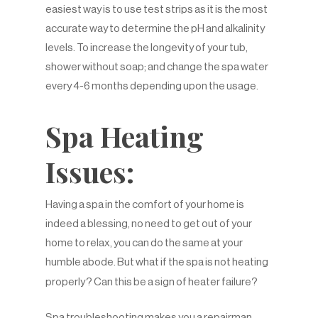
easiest way is to use test strips as it is the most
accurate way to determine the pH and alkalinity
levels. To increase the longevity of your tub,
shower without soap; and change the spa water
every 4-6 months depending upon the usage.
Spa Heating
Issues:
Having a spa in the comfort of your home is
indeed a blessing, no need to get out of your
home to relax, you can do the same at your
humble abode. But what if the spa is not heating
properly? Can this be a sign of heater failure?
Spa troubleshooting makes you a repairman