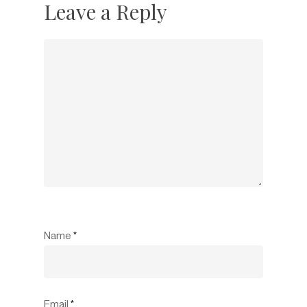
Leave a Reply
Name
*
Email
*