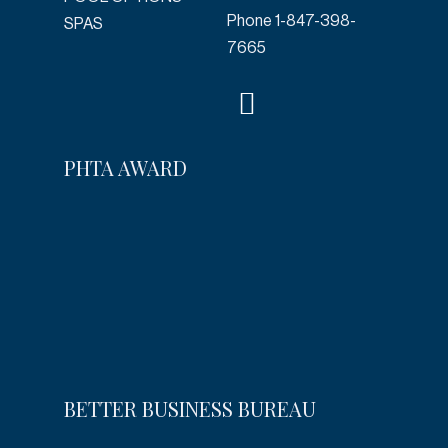
Phone
1-847-398-
SPAS
7665
PHTA AWARD
BETTER BUSINESS BUREAU