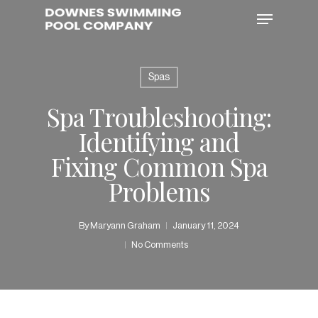
Skip
Menu
to
main
content
Spas
Spa Troubleshooting:
Identifying and
Fixing Common Spa
Problems
By
Maryann Graham
January 11, 2024
No Comments