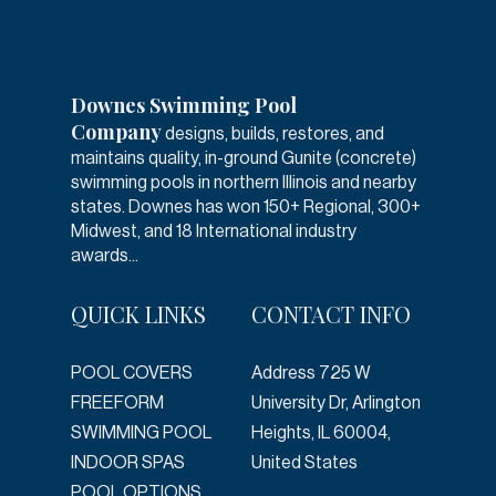
Downes Swimming Pool
Company
designs, builds, restores, and
maintains quality, in-ground Gunite (concrete)
swimming pools in northern Illinois and nearby
states. Downes has won 150+ Regional, 300+
Midwest, and 18 International industry
awards...
QUICK LINKS
CONTACT INFO
POOL COVERS
Address
725 W
FREEFORM
University Dr, Arlington
SWIMMING POOL
Heights, IL 60004,
INDOOR SPAS
United States
POOL OPTIONS