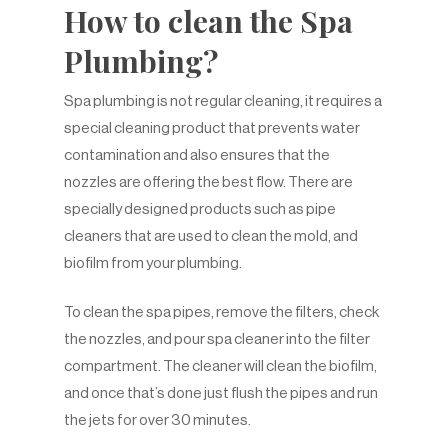
How to clean the Spa
Plumbing?
Spa plumbing is not regular cleaning, it requires a
special cleaning product that prevents water
contamination and also ensures that the
nozzles are offering the best flow. There are
specially designed products such as pipe
cleaners that are used to clean the mold, and
biofilm from your plumbing.
To clean the spa pipes, remove the filters, check
the nozzles, and pour spa cleaner into the filter
compartment. The cleaner will clean the biofilm,
and once that’s done just flush the pipes and run
the jets for over 30 minutes.