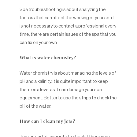
Spa troubleshooting is about analyzing the
factors that can affect the working of your spa. It
is not necessary to contact a professional every
time, there are certain issues of the spa that you
can fix on your own.
What is water chemistry?
Water chemistry is about managing the levels of
pH and alkalinity. It is quite important to keep
them on a level as it can damage your spa
equipment. Better to use the strips to check the
pH of the water.
How can I clean my jets?
Turn on and off your jets to check if there is an