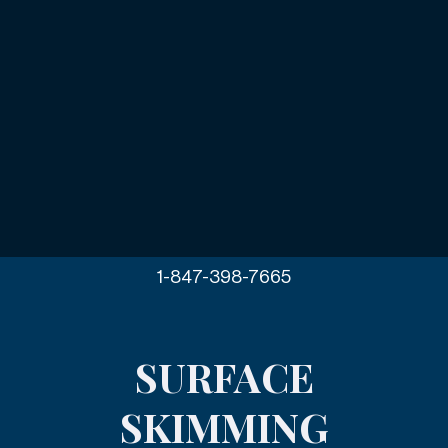
1-847-398-7665
SURFACE
SKIMMING