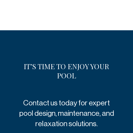
IT’S TIME TO ENJOY YOUR
POOL
Contact us today for expert
pool design, maintenance, and
relaxation solutions.