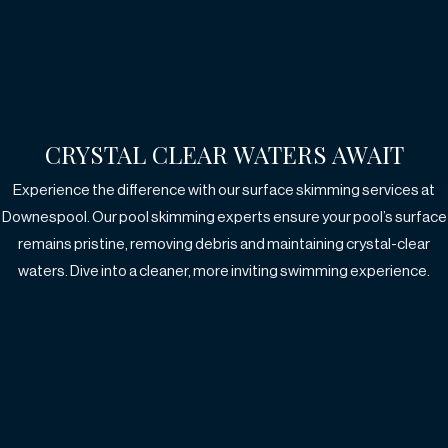
CRYSTAL CLEAR WATERS AWAIT
Experience the difference with our surface skimming services at
Downespool.
Our pool skimming experts ensure your pool’s surface
remains pristine, removing debris
and maintaining crystal-clear
waters. Dive into a cleaner, more inviting swimming experience.