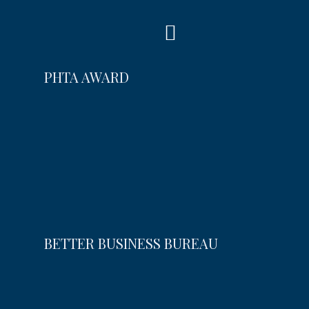
PHTA AWARD
BETTER BUSINESS BUREAU