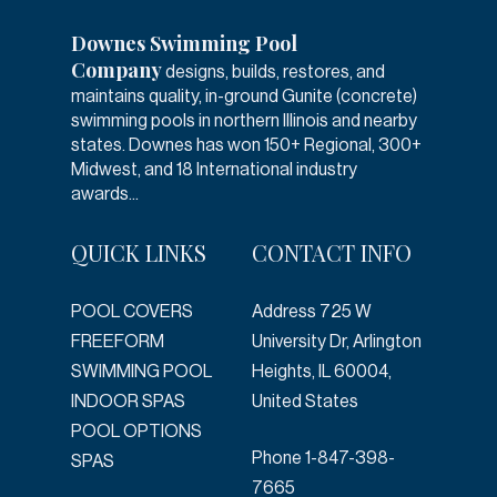
Downes Swimming Pool
Company
designs, builds, restores, and
maintains quality, in-ground Gunite (concrete)
swimming pools in northern Illinois and nearby
states. Downes has won 150+ Regional, 300+
Midwest, and 18 International industry
awards...
QUICK LINKS
CONTACT INFO
POOL COVERS
Address
725 W
FREEFORM
University Dr, Arlington
SWIMMING POOL
Heights, IL 60004,
INDOOR SPAS
United States
POOL OPTIONS
Phone
1-847-398-
SPAS
7665