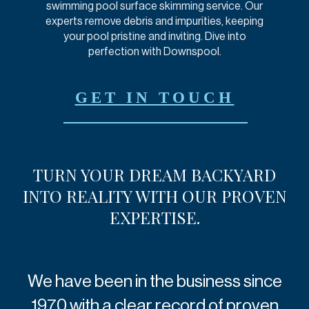
swimming pool surface skimming service. Our
experts remove debris and impurities, keeping
your pool pristine and inviting. Dive into
perfection with Downspool.
GET IN TOUCH
TURN YOUR DREAM
BACKYARD
INTO REALITY
WITH OUR PROVEN
EXPERTISE.
We have been in the business since
1970 with a clear record of proven