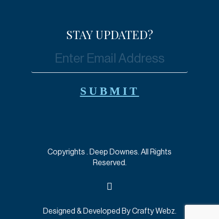
STAY UPDATED?
Copyrights
. Deep Downes. All Rights
Reserved.
Designed & Developed By
Crafty Webz
.