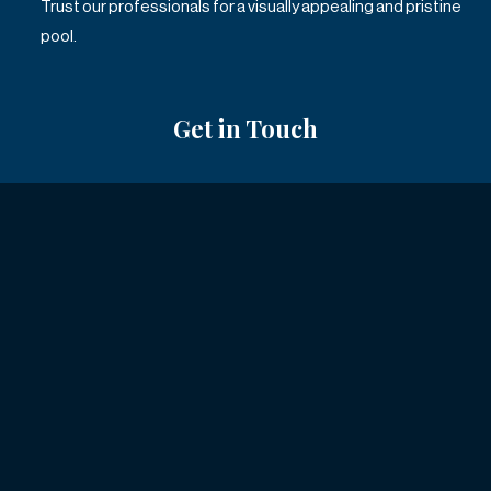
Trust our professionals for a visually appealing and pristine
pool.
Get in Touch