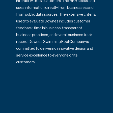
interact with its customers. The BBB seeks and
uses information directly from
businesses and
from public data sources. The extensive criteria
used to evaluate
Downes includes customer
feedback, time in business, transparent
business practices,
and overall business track
record. Downes Swimming Pool Company is
committed to
delivering innovative design and
service excellence to every one of its
customers.