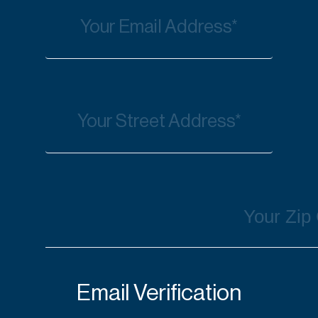
Email Verification