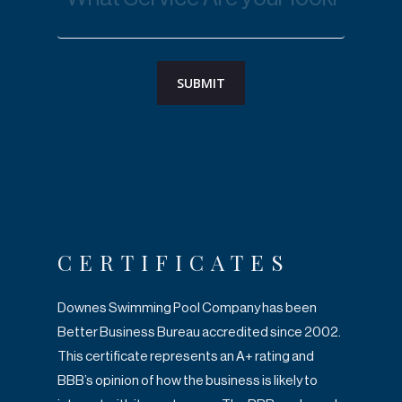
CERTIFICATES
Downes Swimming Pool Company has been
Better Business Bureau accredited since
2002.
This certificate represents an A+ rating and
BBB’s opinion of how the business is
likely to