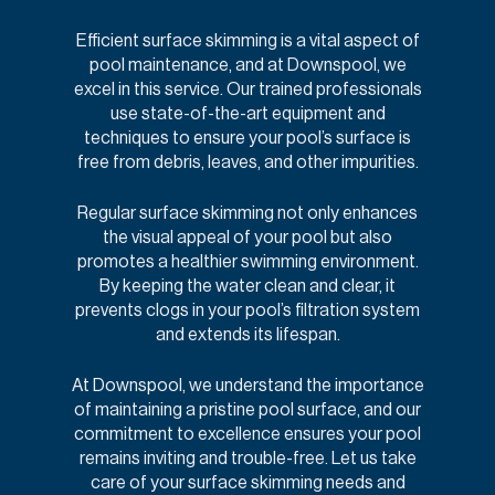
Efficient surface skimming is a vital aspect of
pool maintenance, and at Downspool, we
excel in this service. Our trained professionals
use state-of-the-art equipment and
techniques to ensure your pool’s surface is
free from debris, leaves, and other impurities.
Regular surface skimming not only enhances
the visual appeal of your pool but also
promotes a healthier swimming environment.
By keeping the water clean and clear, it
prevents clogs in your pool’s filtration system
and extends its lifespan.
At Downspool, we understand the importance
of maintaining a pristine pool surface, and our
commitment to excellence ensures your pool
remains inviting and trouble-free. Let us take
care of your surface skimming needs and