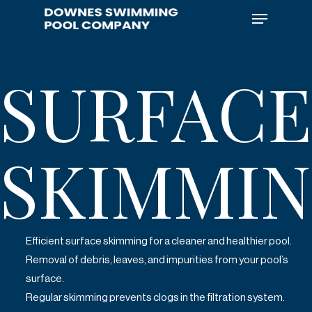
Skip
Menu
to
main
content
SURFACE
SKIMMI
Efficient surface skimming for a cleaner and healthier pool.
Removal of debris, leaves, and impurities from your pool’s
surface.
Regular skimming prevents clogs in the filtration system.