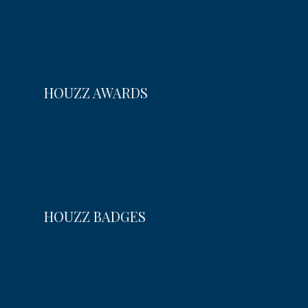
HOUZZ AWARDS
HOUZZ BADGES