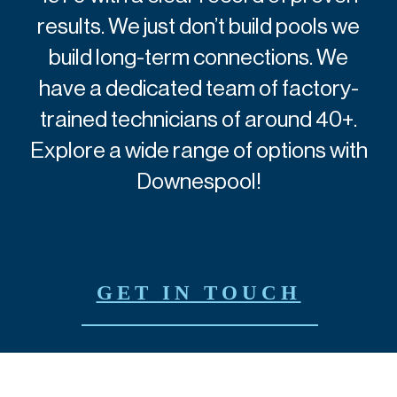
results.
We just don’t build pools we
build long-term connections.
We
have a dedicated team of factory-
trained technicians of around 40+.
Explore a wide range of options with
Downespool!
GET IN TOUCH