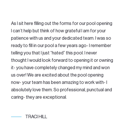
As I sit here filling out the forms for our pool opening
We
I can’t help but think of how grateful I am for your
Do
patience with us and your dedicated team. I was so
th
ready to fill in our pool a few years ago- I remember
ma
telling you that I just “hated” this pool. I never
Th
thought I would look forward to opening it or owning
am
it- you have completely changed my mind and won
se
us over! We are excited about the pool opening
LO
now- your team has been amazing to work with- I
re
absolutely love them. So professional, punctual and
po
caring- they are exceptional.
TRACI HILL