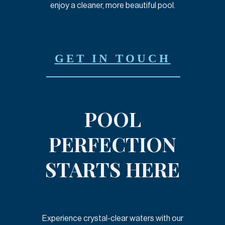
enjoy a cleaner, more beautiful pool.
GET IN TOUCH
POOL
PERFECTION
STARTS HERE
Experience crystal-clear waters with our