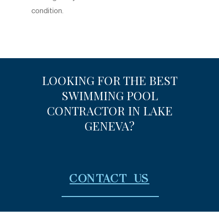
condition.
LOOKING FOR THE BEST
SWIMMING POOL
CONTRACTOR IN LAKE
GENEVA?
CONTACT US