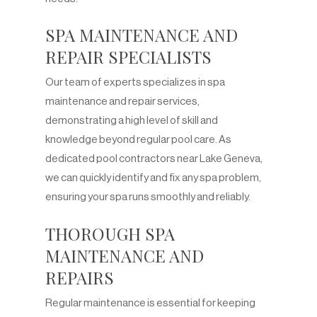
SPA MAINTENANCE AND
REPAIR SPECIALISTS
Our team of experts specializes in spa
maintenance and repair services,
demonstrating a high level of skill and
knowledge beyond regular pool care. As
dedicated pool contractors near Lake Geneva,
we can quickly identify and fix any spa problem,
ensuring your spa runs smoothly and reliably.
THOROUGH SPA
MAINTENANCE AND
REPAIRS
Regular maintenance is essential for keeping