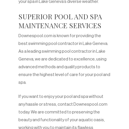
your spa in Lake Geneva’s diverse weather.
SUPERIOR POOL AND SPA
MAINTENANCE SERVICES
Downespool.com is known for providing the
best swimming pool contractor in Lake Geneva.
As a leading swimming pool contractor in Lake
Geneva, we are dedicated to excellence, using
advanced methods and quality products to
ensure the highest level of care for your pool and
spa.
If you want to enjoy your pool and spa without
any hassle or stress, contact Downespool.com
today. We are committed to preserving the
beauty and functionality of your aquatic oasis,
working with you to maintain its flawless