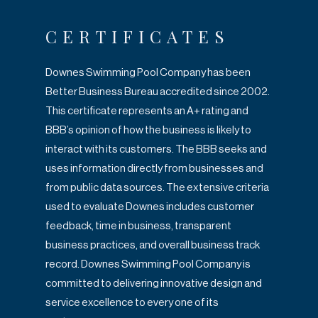
CERTIFICATES
Downes Swimming Pool Company has been
Better Business Bureau accredited since
2002.
This certificate represents an A+ rating and
BBB’s opinion of how the business is
likely to
interact with its customers. The BBB seeks and
uses information directly from
businesses and
from public data sources. The extensive criteria
used to evaluate
Downes includes customer
feedback, time in business, transparent
business practices,
and overall business track
record. Downes Swimming Pool Company is
committed to
delivering innovative design and
service excellence to every one of its