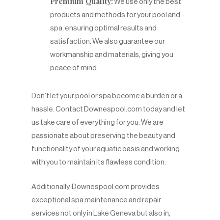
Premium Quality:
We use only the best
products and methods for your pool and
spa, ensuring optimal results and
satisfaction. We also guarantee our
workmanship and materials, giving you
peace of mind.
Don’t let your pool or spa become a burden or a
hassle. Contact Downespool.com today and let
us take care of everything for you. We are
passionate about preserving the beauty and
functionality of your aquatic oasis and working
with you to maintain its flawless condition.
Additionally, Downespool.com provides
exceptional spa maintenance and repair
services not only in Lake Geneva but also in,