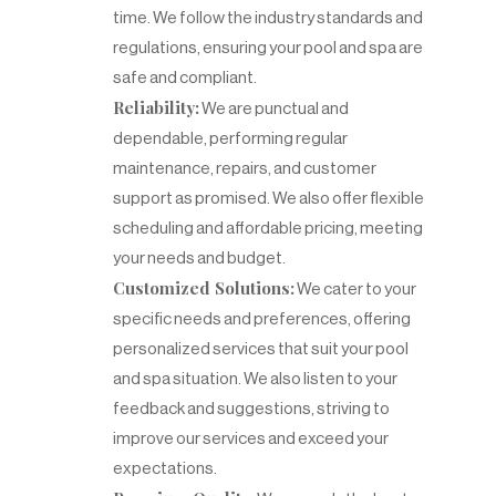
time. We follow the industry standards and
regulations, ensuring your pool and spa are
safe and compliant.
Reliability:
We are punctual and
dependable, performing regular
maintenance, repairs, and customer
support as promised. We also offer flexible
scheduling and affordable pricing, meeting
your needs and budget.
Customized Solutions:
We cater to your
specific needs and preferences, offering
personalized services that suit your pool
and spa situation. We also listen to your
feedback and suggestions, striving to
improve our services and exceed your
expectations.