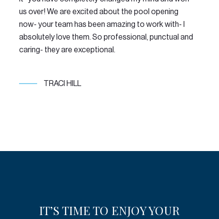
us over! We are excited about the pool opening
LO
now- your team has been amazing to work with- I
re
absolutely love them. So professional, punctual and
po
caring- they are exceptional.
TRACI HILL
IT’S TIME TO ENJOY YOUR