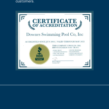
customers.