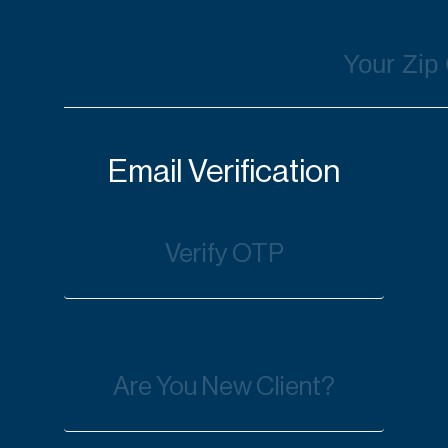
Email Verification