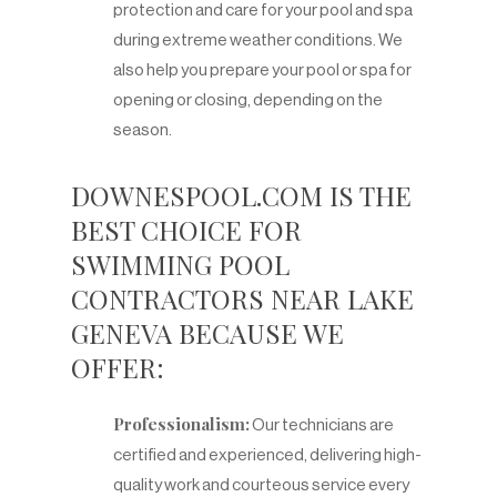
protection and care for your pool and spa
during extreme weather conditions. We
also help you prepare your pool or spa for
opening or closing, depending on the
season.
DOWNESPOOL.COM IS THE
BEST CHOICE FOR
SWIMMING POOL
CONTRACTORS NEAR LAKE
GENEVA BECAUSE WE
OFFER:
Professionalism:
Our technicians are
certified and experienced, delivering high-
quality work and courteous service every