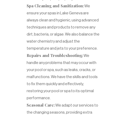
Spa Cleaning and Sanitization:
We
ensure your spas in Lake Geneva are
always clean and hygienic, using advanced
techniques and products to remove any
dirt, bacteria, or algae. We also balance the
water chemistry and adjust the
temperature and jets to your preference.
Repairs and Troubleshooting:
We
handle any problems that may occur with
your pool or spa, such as leaks, cracks, or
malfunctions. We have the skills and tools
to fix them quickly and effectively,
restoring your pool or spa to its optimal
performance.
Seasonal Care:
We adapt our services to
the changing seasons, providing extra