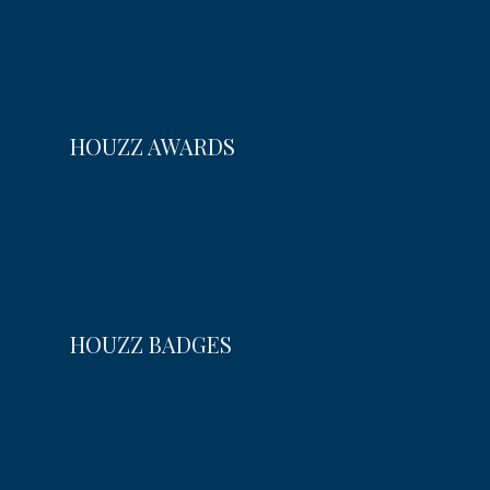
HOUZZ AWARDS
HOUZZ BADGES