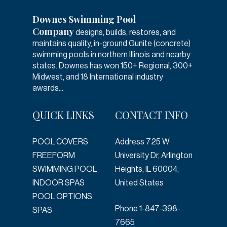
Downes Swimming Pool
Company
designs, builds, restores, and
maintains quality, in-ground Gunite (concrete)
swimming pools in northern Illinois and nearby
states. Downes has won 150+ Regional, 300+
Midwest, and 18 International industry
awards...
QUICK LINKS
CONTACT INFO
POOL COVERS
Address
725 W
FREEFORM
University Dr, Arlington
SWIMMING POOL
Heights, IL 60004,
INDOOR SPAS
United States
POOL OPTIONS
Phone
1-847-398-
SPAS
7665