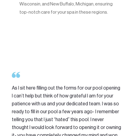
Wisconsin, and New Buffalo, Michigan, ensuring
top-notch care for your spa in these regions.
As I sit here filling out the forms for our pool opening
We
I can’t help but think of how grateful I am for your
Do
patience with us and your dedicated team. I was so
th
ready to fill in our pool a few years ago- I remember
ma
telling you that I just “hated” this pool. I never
Th
thought I would look forward to opening it or owning
am
it- you have completely changed my mind and won
se