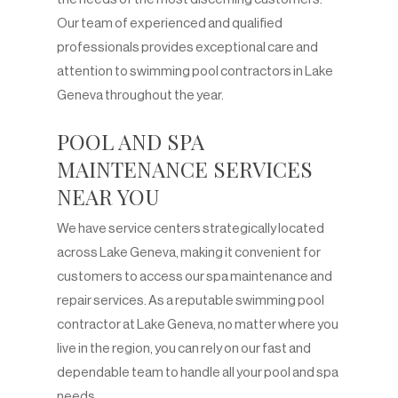
Our team of experienced and qualified
professionals provides exceptional care and
attention to swimming pool contractors in Lake
Geneva throughout the year.
POOL AND SPA
MAINTENANCE SERVICES
NEAR YOU
We have service centers strategically located
across Lake Geneva, making it convenient for
customers to access our spa maintenance and
repair services. As a reputable swimming pool
contractor at Lake Geneva, no matter where you
live in the region, you can rely on our fast and
dependable team to handle all your pool and spa
needs.