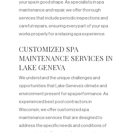
your spa in good shape. As specialists in spa
maintenance and repair, we offer thorough
services that include periodic inspections and
careful repairs, ensuring every part of your spa
works properly for a relaxing spa experience.
CUSTOMIZED SPA
MAINTENANCE SERVICES IN
LAKE GENEVA
We understand the unique challenges and
opportunities that Lake Geneva’s climate and
environment present for spa performance. As
experienced best pool contractors in
Wisconsin, we offer customized spa
maintenance services that are designed to
address the specific needs and conditions of