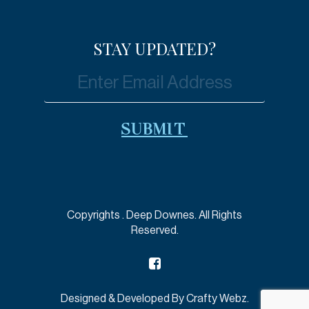
STAY UPDATED?
Copyrights
. Deep Downes. All Rights
Reserved.
Designed & Developed By
Crafty Webz
.