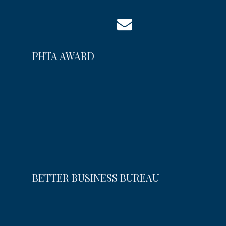
PHTA AWARD
BETTER BUSINESS BUREAU