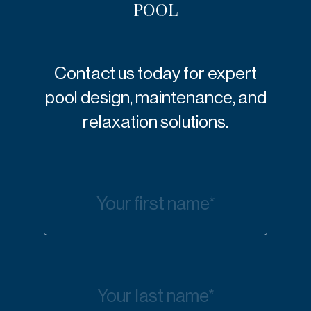
POOL
Contact us today for expert
pool design, maintenance, and
relaxation solutions.