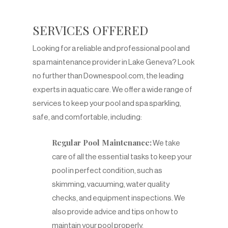
SERVICES OFFERED
Looking for a reliable and professional pool and
spa maintenance provider in Lake Geneva? Look
no further than Downespool.com, the leading
experts in aquatic care. We offer a wide range of
services to keep your pool and spa sparkling,
safe, and comfortable, including:
Regular Pool Maintenance:
We take
care of all the essential tasks to keep your
pool in perfect condition, such as
skimming, vacuuming, water quality
checks, and equipment inspections. We
also provide advice and tips on how to
maintain your pool properly.