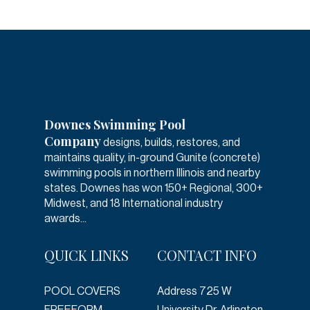
Downes Swimming Pool
Company
designs, builds, restores, and
maintains quality, in-ground Gunite (concrete)
swimming pools in northern Illinois and nearby
states. Downes has won 150+ Regional, 300+
Midwest, and 18 International industry
awards...
QUICK LINKS
CONTACT INFO
POOL COVERS
Address
725 W