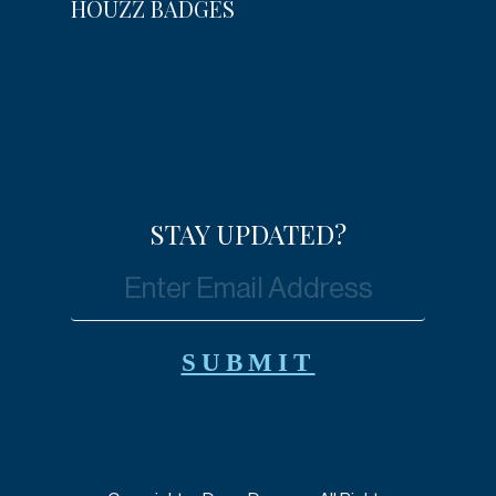
HOUZZ BADGES
STAY UPDATED?