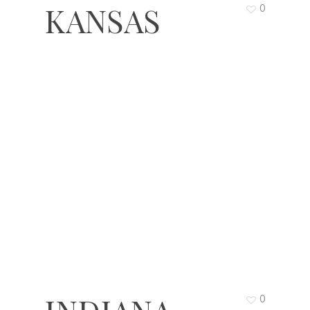
KANSAS
0
0