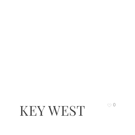
KEY WEST
0