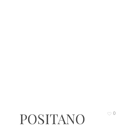
POSITANO
0