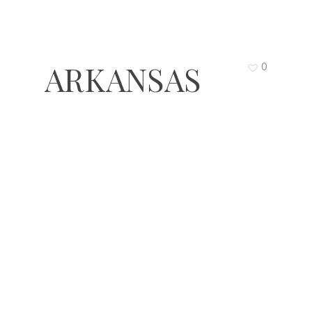
ARKANSAS
0