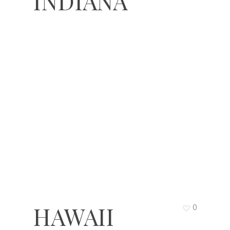
INDIANA
HAWAII
0