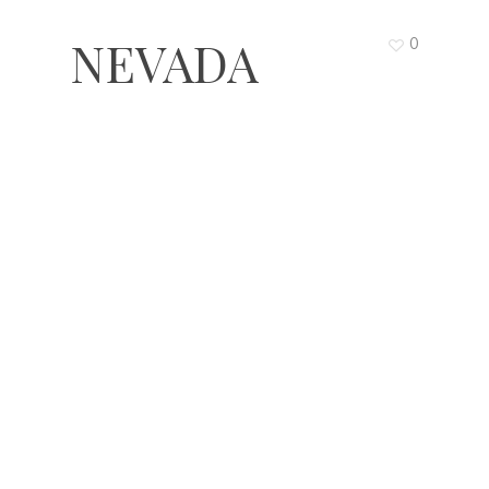
NEVADA
0