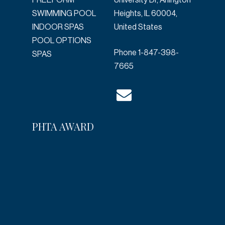
FREEFORM
University Dr, Arlington
SWIMMING POOL
Heights, IL 60004,
INDOOR SPAS
United States
POOL OPTIONS
Phone
1-847-398-
SPAS
7665
PHTA AWARD