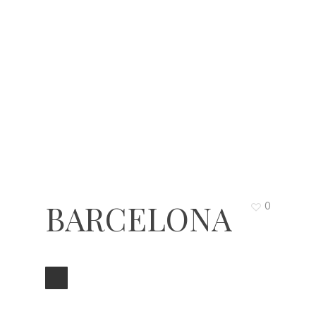
BARCELONA
0