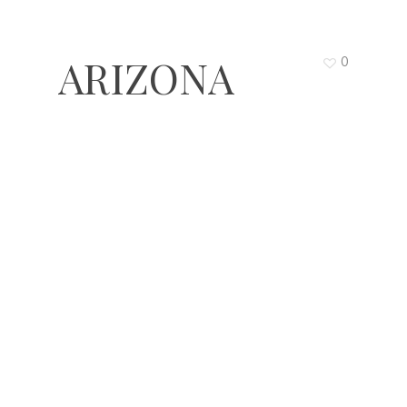
ARIZONA
0