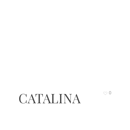
CATALINA
0