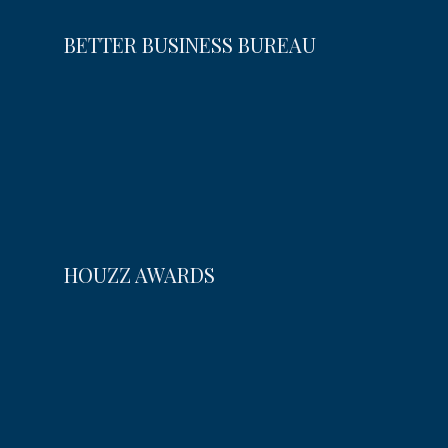
BETTER BUSINESS BUREAU
HOUZZ AWARDS