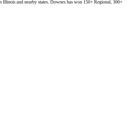
ern Illinois and nearby states. Downes has won 150+ Regional, 300+