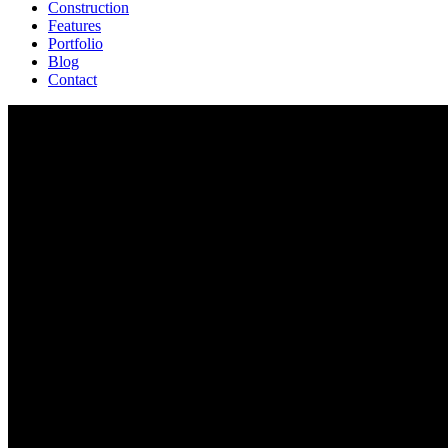
Construction
Features
Portfolio
Blog
Contact
Nevada