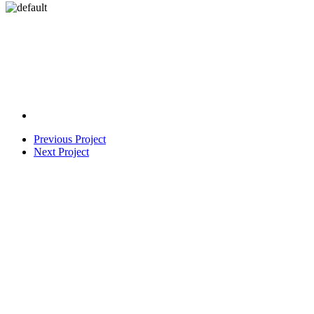
Previous Project
Next Project