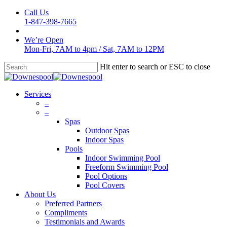
Skip
Call Us
to
1-847-398-7665
main
content
We’re Open
Mon-Fri, 7AM to 4pm
/
Sat, 7AM to 12PM
Hit enter to search or ESC to close
Close
Search
Menu
Services
–
–
Spas
Outdoor Spas
Indoor Spas
Pools
Indoor Swimming Pool
Freeform Swimming Pool
Pool Options
Pool Covers
About Us
Preferred Partners
Compliments
Testimonials and Awards