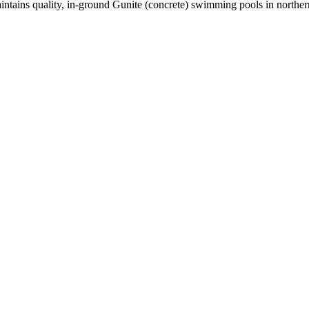
maintains quality, in-ground Gunite (concrete) swimming pools in north