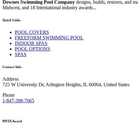
Downes Swimming Pool Company
designs, builds, restores, and 
Midwest, and 18 International industry awards...
Quick Links
POOL COVERS
FREEFORM SWIMMING POOL
INDOOR SPAS
POOL OPTIONS
SPAS
Contact Info
Address
725 W University Dr, Arlington Heights, IL 60004, United States
Phone
1-847-398-7665
PHTA Award