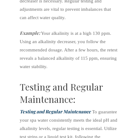
decreaser is necessary. Regular testing and
adjustments are vital to prevent imbalances that
can affect water quality.
Example:
Your alkalinity is at a high 130 ppm.
Using an alkalinity decreaser, you follow the
recommended dosage. After a few hours, the retest
reveals a balanced alkalinity of 115 ppm, ensuring
water stability.
Testing and Regular
Maintenance:
Testing and Regular Maintenance
To guarantee
your spa water consistently meets the ideal pH and
alkalinity levels, regular testing is essential. Utilize
test strips or a liquid test kit, following the