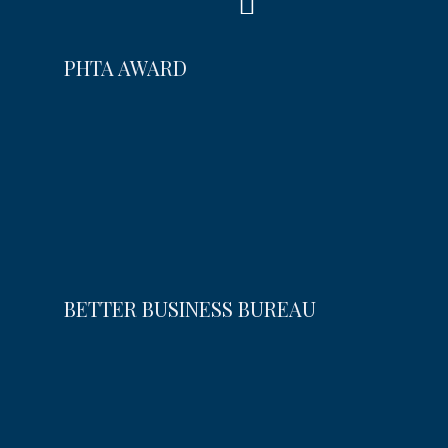
PHTA AWARD
BETTER BUSINESS BUREAU