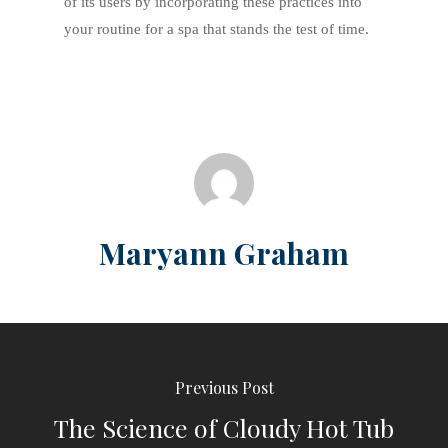
of its users by incorporating these practices into
your routine for a spa that stands the test of time.
Maryann Graham
Previous Post
The Science of Cloudy Hot Tub