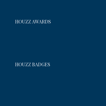
HOUZZ AWARDS
HOUZZ BADGES