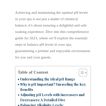
Achieving and maintaining the optimal pH levels
in your spa is not just a matter of chemical
balance; it’s about ensuring a delightful and safe
soaking experience. Dive into this comprehensive
guide for 2023, where we’ll explore the essential
steps to balance pH levels in your spa,
guaranteeing a pristine and enjoyable environment
for you and your guests.
Table of Content
Understanding the Ideal pH Range
Why is pH Important? Unraveling the Key
Benefits
Adjusting pH Levels with Increasers and
Decreasers: A Detailed Dive
Balancing Alkalinity Levels: