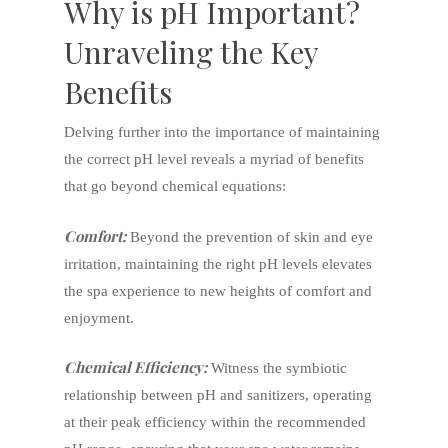
Why is pH Important?
Unraveling the Key
Benefits
Delving further into the importance of maintaining
the correct pH level reveals a myriad of benefits
that go beyond chemical equations:
Comfort:
Beyond the prevention of skin and eye
irritation, maintaining the right pH levels elevates
the spa experience to new heights of comfort and
enjoyment.
Chemical Efficiency:
Witness the symbiotic
relationship between pH and sanitizers, operating
at their peak efficiency within the recommended