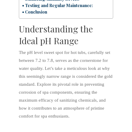
Testing and Regular Maintenance:
Conclusion
Understanding the
Ideal pH Range
The pH level sweet spot for hot tubs, carefully set
between 7.2 to 7.8, serves as the cornerstone for
water quality. Let’s take a meticulous look at why
this seemingly narrow range is considered the gold
standard. Explore its pivotal role in preventing
corrosion of spa components, ensuring the
maximum efficacy of sanitizing chemicals, and
how it contributes to an atmosphere of pristine
comfort for spa enthusiasts.