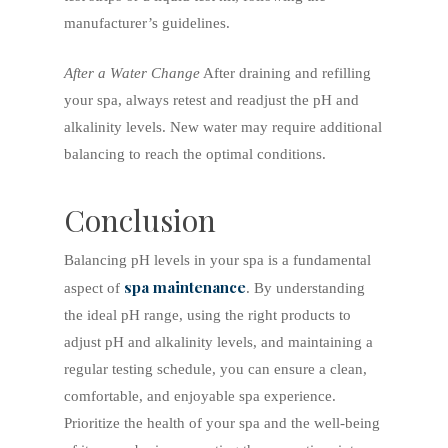
manufacturer’s guidelines.
After a Water Change
After draining and refilling
your spa, always retest and readjust the pH and
alkalinity levels. New water may require additional
balancing to reach the optimal conditions.
Conclusion
Balancing pH levels in your spa is a fundamental
spa maintenance
aspect of
. By understanding
the ideal pH range, using the right products to
adjust pH and alkalinity levels, and maintaining a
regular testing schedule, you can ensure a clean,
comfortable, and enjoyable spa experience.
Prioritize the health of your spa and the well-being