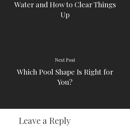
Water and How to Clear Things
Up
Next Post
Which Pool Shape Is Right for
You?
Leave a Reply