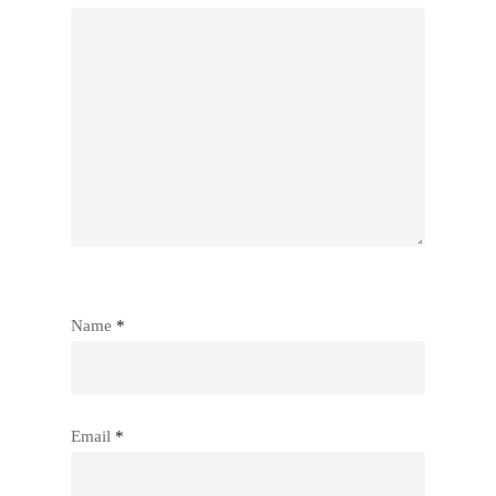
Name
*
Email
*