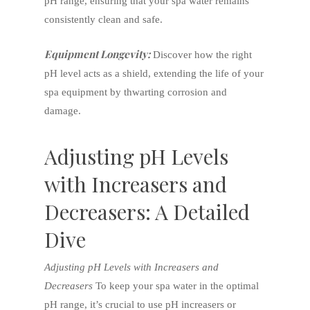
pH range, ensuring that your spa water remains
consistently clean and safe.
Equipment Longevity:
Discover how the right
pH level acts as a shield, extending the life of your
spa equipment by thwarting corrosion and
damage.
Adjusting pH Levels
with Increasers and
Decreasers: A Detailed
Dive
Adjusting pH Levels with Increasers and
Decreasers
To keep your spa water in the optimal
pH range, it’s crucial to use pH increasers or