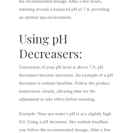
the recommended dosage. After a few hours,
retesting reveals a balanced pH of 7.4, providing
an optimal spa environment.
Using pH
Decreasers:
Conversely, if your pH level is above 7.8, pH
decreasers become necessary. An example of a pH
decreaser is sodium bisulfate. Follow the product
instructions closely, allowing time for the
adjustment to take effect before retesting.
Example:
Your spa water’s pH is at a slightly high
8.0. Using a pH decreaser, like sodium bisulfate,
you follow the recommended dosage. After a few