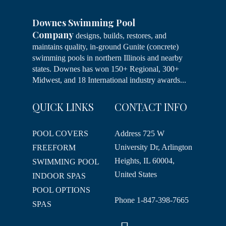
Downes Swimming Pool
Company
designs, builds, restores, and
maintains quality, in-ground Gunite (concrete)
swimming pools in northern Illinois and nearby
states. Downes has won 150+ Regional, 300+
Midwest, and 18 International industry awards...
QUICK LINKS
CONTACT INFO
POOL COVERS
Address
725 W
University Dr, Arlington
FREEFORM
Heights, IL 60004,
SWIMMING POOL
United States
INDOOR SPAS
POOL OPTIONS
Phone
1-847-398-7665
SPAS