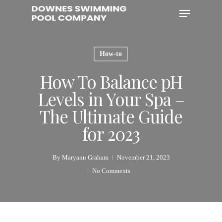
Skip
Menu
to
main
content
How-to
How To Balance pH
Levels in Your Spa –
The Ultimate Guide
for 2023
By
Maryann Graham
November 21, 2023
No Comments