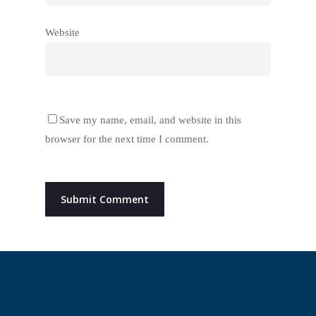
Website
Save my name, email, and website in this
browser for the next time I comment.