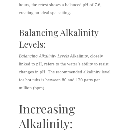
hours, the retest shows a balanced pH of 7.6,
creating an ideal spa setting.
Balancing Alkalinity
Levels:
Balancing Alkalinity Levels
Alkalinity, closely
linked to pH, refers to the water’s ability to resist
changes in pH. The recommended alkalinity level
for hot tubs is between 80 and 120 parts per
million (ppm).
Increasing
Alkalinity: