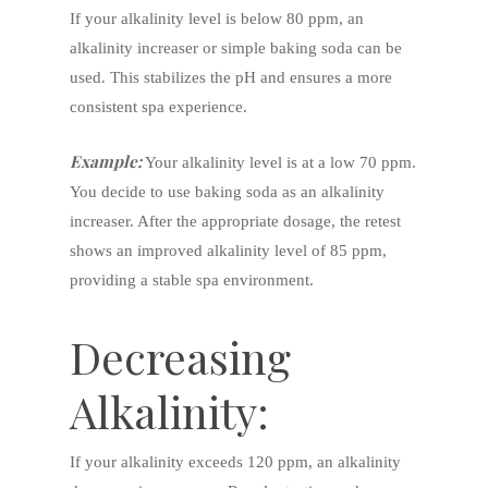
If your alkalinity level is below 80 ppm, an
alkalinity increaser or simple baking soda can be
used. This stabilizes the pH and ensures a more
consistent spa experience.
Example:
Your alkalinity level is at a low 70 ppm.
You decide to use baking soda as an alkalinity
increaser. After the appropriate dosage, the retest
shows an improved alkalinity level of 85 ppm,
providing a stable spa environment.
Decreasing
Alkalinity:
If your alkalinity exceeds 120 ppm, an alkalinity