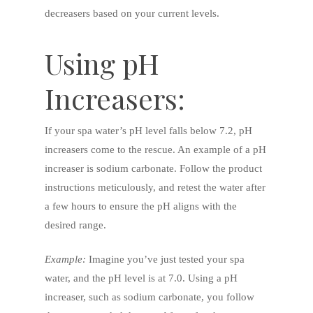
decreasers based on your current levels.
Using pH
Increasers:
If your spa water’s pH level falls below 7.2, pH
increasers come to the rescue. An example of a pH
increaser is sodium carbonate. Follow the product
instructions meticulously, and retest the water after
a few hours to ensure the pH aligns with the
desired range.
Example:
Imagine you’ve just tested your spa
water, and the pH level is at 7.0. Using a pH
increaser, such as sodium carbonate, you follow