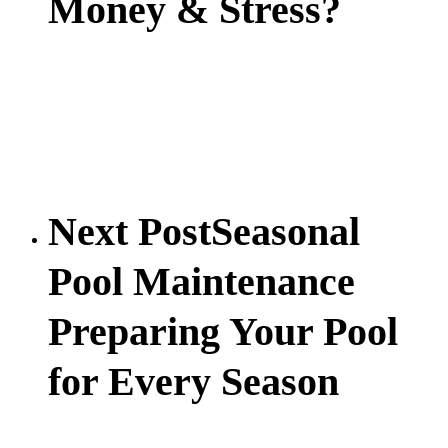
Money & Stress?
Next Post
Seasonal
Pool Maintenance
Preparing Your Pool
for Every Season