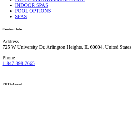
INDOOR SPAS
POOL OPTIONS
SPAS
Contact Info
Address
725 W University Dr, Arlington Heights, IL 60004, United States
Phone
1-847-398-7665
PHTA Award