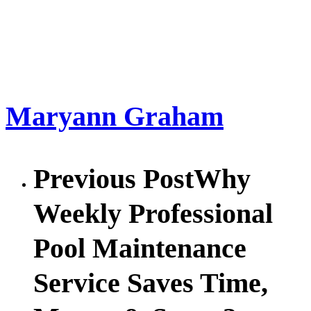
Maryann Graham
Previous Post
Why
Weekly Professional
Pool Maintenance
Service Saves Time,