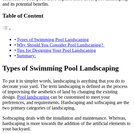
and its potential benefits.
Table of Content
Types of Swimming Pool Landscaping
Why Should You Consider Pool Landscaping?
Tips for Designing Your Pool Landscaping
Summary:
Types of Swimming Pool Landscaping
To put it in simpler words, landscaping is anything that you do to
decorate your yard. The term landscaping is defined as the process
of improvising the aesthetics of land by changing the existing
design.
Pool landscaping
can be customised to meet your
preferences, and requirements. Hardscaping and softscaping are the
two primary categories of landscaping.
Softscaping deals with the installation and maintenance. Whereas,
hardscaping is more towards the addition of the artificial elements to
your backyard.