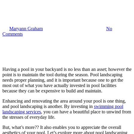
Benefits of Pool Landscaping
By
Maryann Graham
May 12, 2025
October 27th, 2025
No
Comments
Having a pool in your backyard is no less than an asset; however the
point is to maintain the tool during the season. Pool landscaping
needs proper planning, and it is important because one to get the
most out of what you have actually invested in pool facilities
because they can be expensive to build and maintain.
Enhancing and renovating the area around your pool is one thing,
and pool landscaping is another. By investing in
swimming pool
landscaping services
, you can have a beautiful place to unwind from
the stresses of everyday life.
But, what’s more?? It also enables you to appreciate the overall
aesthetics of your pool. Let’s explore more about pool landscaping