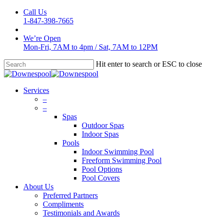
Skip
Call Us
to
1-847-398-7665
main
content
We’re Open
Mon-Fri, 7AM to 4pm
/
Sat, 7AM to 12PM
Hit enter to search or ESC to close
Close
Search
Menu
Services
–
–
Spas
Outdoor Spas
Indoor Spas
Pools
Indoor Swimming Pool
Freeform Swimming Pool
Pool Options
Pool Covers
About Us
Preferred Partners
Compliments
Testimonials and Awards