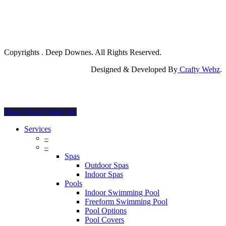
Copyrights
. Deep Downes. All Rights Reserved.
Designed & Developed By
Crafty Webz
.
Share
Tweet
Share
Pin
Close
Services
Menu
–
–
Spas
Outdoor Spas
Indoor Spas
Pools
Indoor Swimming Pool
Freeform Swimming Pool
Pool Options
Pool Covers