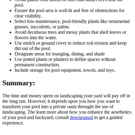
pool.
Ensure the pool area is well-lit and free of obstructions for
clear visibility.
Select low-maintenance, pool-friendly plants like ornamental
grasses, succulents, or palms.
Avoid deciduous trees and messy plants that shed leaves or
flowers into the water.
Use mulch or ground cover to reduce soil erosion and keep
dirt out of the pool.
Designate areas for lounging, dining, and shade
Use potted plants or planters to define spaces without
permanent construction.
Include storage for pool equipment, towels, and toys.
Summary:
The time and money spent on landscaping your yard will pay off in
the long run. However, it depends upon you how you want to
transform your pool into a private oasis throught the use of
landscaping. The learn more about how you enhance the aesethetics
of your pool and backyard; consult
downespool
to get a guided
experience.