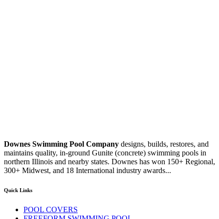
Downes Swimming Pool Company
designs, builds, restores, and
maintains quality, in-ground Gunite (concrete) swimming pools in
northern Illinois and nearby states. Downes has won 150+ Regional,
300+ Midwest, and 18 International industry awards...
Quick Links
POOL COVERS
FREEFORM SWIMMING POOL