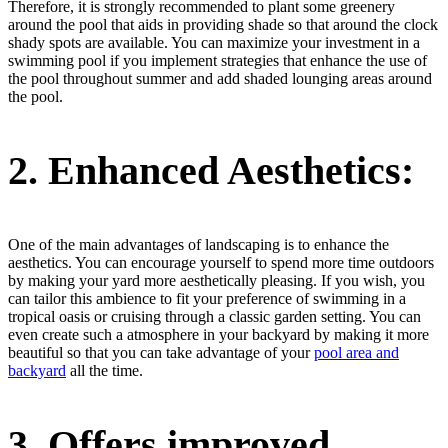
Therefore, it is strongly recommended to plant some greenery
around the pool that aids in providing shade so that around the clock
shady spots are available. You can maximize your investment in a
swimming pool if you implement strategies that enhance the use of
the pool throughout summer and add shaded lounging areas around
the pool.
2.
Enhanced Aesthetics:
One of the main advantages of landscaping is to enhance the
aesthetics. You can encourage yourself to spend more time outdoors
by making your yard more aesthetically pleasing. If you wish, you
can tailor this ambience to fit your preference of swimming in a
tropical oasis or cruising through a classic garden setting. You can
even create such a atmosphere in your backyard by making it more
beautiful so that you can take advantage of your
pool area and
backyard
all the time.
3.
Offers improved