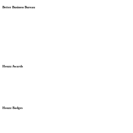
Better Business Bureau
Houzz Awards
Houzz Badges