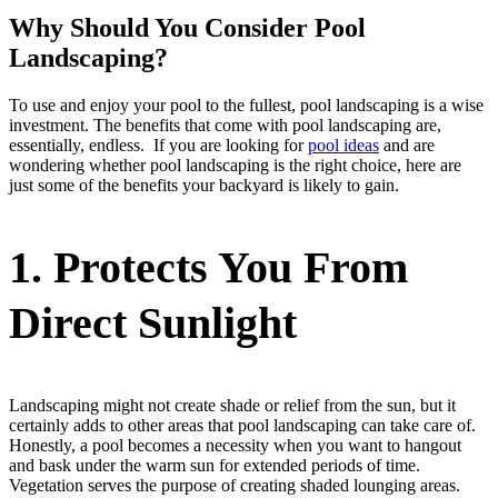
Why Should You Consider Pool
Landscaping?
To use and enjoy your pool to the fullest, pool landscaping is a wise
investment. The benefits that come with pool landscaping are,
essentially, endless. If you are looking for
pool ideas
and are
wondering whether pool landscaping is the right choice, here are
just some of the benefits your backyard is likely to gain.
1.
Protects You From
Direct Sunlight
Landscaping might not create shade or relief from the sun, but it
certainly adds to other areas that pool landscaping can take care of.
Honestly, a pool becomes a necessity when you want to hangout
and bask under the warm sun for extended periods of time.
Vegetation serves the purpose of creating shaded lounging areas.