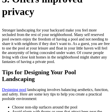
privacy
Stronger landscaping for your backyard make you feel more
secluded from the rest of your neighborhood. Many self reserved
pool owners enjoy the freedom of having a pool and not needing to
share it with neighbors if they don’t want to. As a guest, you are free
to use the pool at your leisure and float in your little haven will feel
the anonymity of being concealed under water. Of course people
living with close knit homes in the neighborhood might shatter any
fantasies of having a private pool.
Tips for Designing Your Pool
Landscaping
Designing pool
landscaping involves balancing aesthetics, function,
and safety. Here are some key tips to help you create a practical
poolside environment:
Choose non-slip surfaces around the pool
Avoid plants with thorns or ones that attract bees near the