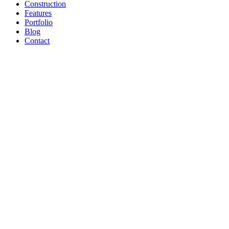
Construction
Features
Portfolio
Blog
Contact
Pools