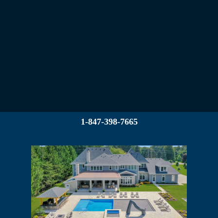
1-847-398-7665