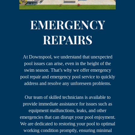
EMERGENCY
REPAIRS
At Downspool, we understand that unexpected
pool issues can arise, even in the height of the
swim season. That’s why we offer emergency
pool repair and emergency pool service to quickly
address and resolve any unforeseen problems.
Our team of skilled technicians is available to
provide immediate assistance for issues such as
equipment malfunctions, leaks, and other
emergencies that can disrupt your pool enjoyment.
We are dedicated to restoring your pool to optimal
working condition promptly, ensuring minimal