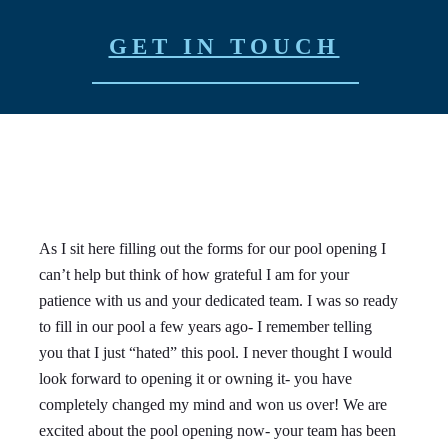
GET IN TOUCH
As I sit here filling out the forms for our pool opening I
We
can’t help but think of how grateful I am for your
Do
patience with us and your dedicated team. I was so ready
ow
to fill in our pool a few years ago- I remember telling
Br
you that I just “hated” this pool. I never thought I would
an
look forward to opening it or owning it- you have
ve
completely changed my mind and won us over! We are
we
excited about the pool opening now- your team has been
an