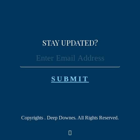
STAY UPDATED?
Copyrights
. Deep Downes. All Rights Reserved.