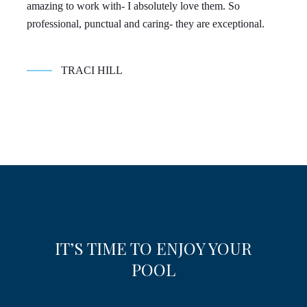
amazing to work with- I absolutely love them. So
con
professional, punctual and caring- they are exceptional.
TRACI HILL
IT’S TIME TO ENJOY YOUR
POOL