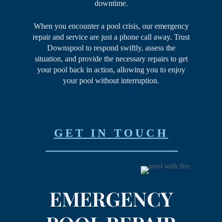
downtime.
When you encounter a pool crisis, our emergency
repair and service are just a phone call away. Trust
Downspool to respond swiftly, assess the
situation, and provide the necessary repairs to get
your pool back in action, allowing you to enjoy
your pool without interruption.
GET IN TOUCH
EMERGENCY