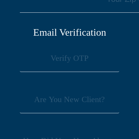
Email Verification