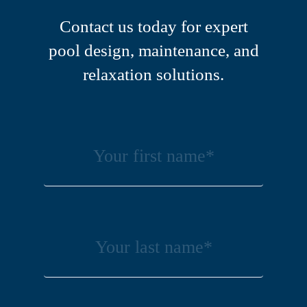
Contact us today for expert
pool design, maintenance, and
relaxation solutions.