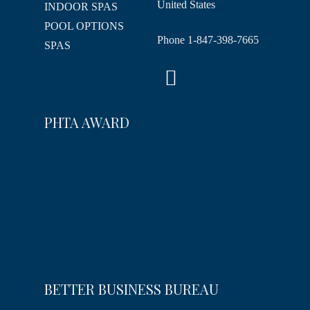
United States
INDOOR SPAS
POOL OPTIONS
Phone
1-847-398-7665
SPAS
PHTA AWARD
BETTER BUSINESS BUREAU