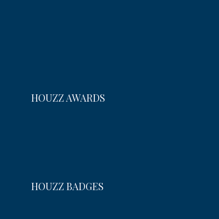
HOUZZ AWARDS
HOUZZ BADGES