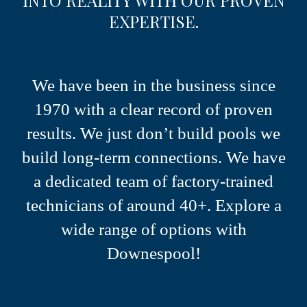
EXPERTISE.
We have been in the business since
1970 with a clear record of proven
results.
We just don’t build pools we
build long-term connections.
We have
a dedicated team of factory-trained
technicians of around 40+.
Explore a
wide range of options with
Downespool!