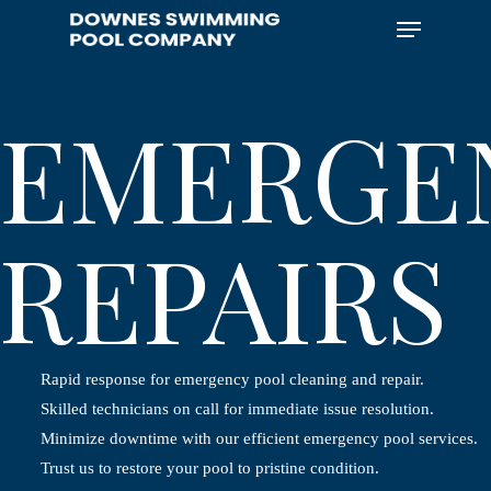
Skip
Menu
to
main
content
EMERGE
REPAIRS
Rapid response for emergency pool cleaning and repair.
Skilled technicians on call for immediate issue resolution.
Minimize downtime with our efficient emergency pool services.
Trust us to restore your pool to pristine condition.