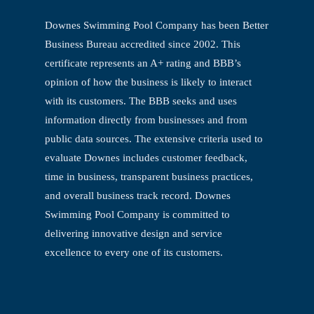
Downes Swimming Pool Company has been Better
Business Bureau accredited since
2002. This
certificate represents an A+ rating and BBB’s
opinion of how the business is
likely to interact
with its customers. The BBB seeks and uses
information directly from
businesses and from
public data sources. The extensive criteria used to
evaluate
Downes includes customer feedback,
time in business, transparent business practices,
and overall business track record. Downes
Swimming Pool Company is committed to
delivering innovative design and service
excellence to every one of its customers.