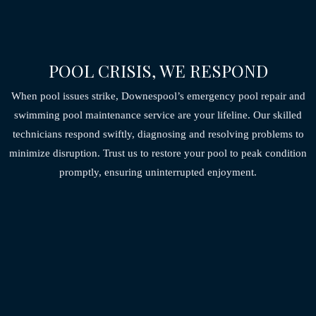
POOL CRISIS, WE RESPOND
When pool issues strike, Downespool’s emergency pool repair and
swimming pool maintenance service are your lifeline. Our skilled
technicians respond swiftly,
diagnosing and resolving problems to
minimize disruption. Trust us to restore your pool to peak
condition
promptly, ensuring uninterrupted enjoyment.