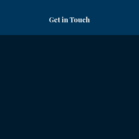
Get in Touch