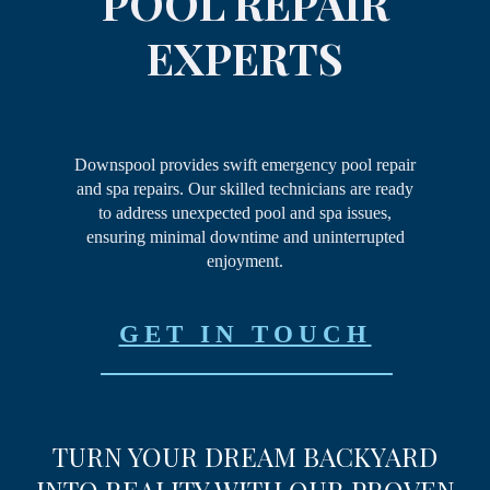
POOL REPAIR
EXPERTS
Downspool provides swift emergency pool repair
and spa repairs. Our skilled technicians are ready
to address unexpected pool and spa issues,
ensuring minimal downtime and uninterrupted
enjoyment.
GET IN TOUCH
TURN YOUR DREAM
BACKYARD
INTO REALITY
WITH OUR PROVEN