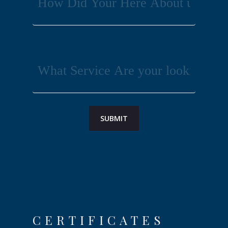
CERTIFICATES