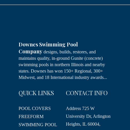
Downes Swimming Pool
Company
designs, builds, restores, and
maintains quality, in-ground Gunite (concrete)
swimming pools in northern Illinois and nearby
states. Downes has won 150+ Regional, 300+
Midwest, and 18 International industry awards...
QUICK LINKS
CONTACT INFO
POOL COVERS
Address
725 W
University Dr, Arlington
FREEFORM
Heights, IL 60004,
SWIMMING POOL