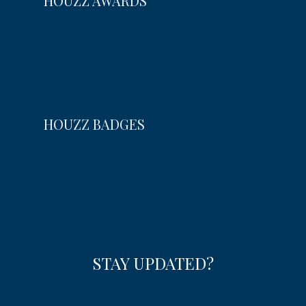
HOUZZ AWARDS
HOUZZ BADGES
STAY UPDATED?