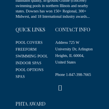
maintains quality, in-ground Gunite (concrete)
swimming pools in northern Illinois and nearby
states. Downes has won 150+ Regional, 300+
Midwest, and 18 International industry awards...
QUICK LINKS
CONTACT INFO
POOL COVERS
Address
725 W
University Dr, Arlington
FREEFORM
Heights, IL 60004,
SWIMMING POOL
United States
INDOOR SPAS
POOL OPTIONS
Phone
1-847-398-7665
SPAS
PHTA AWARD