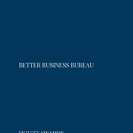
BETTER BUSINESS BUREAU