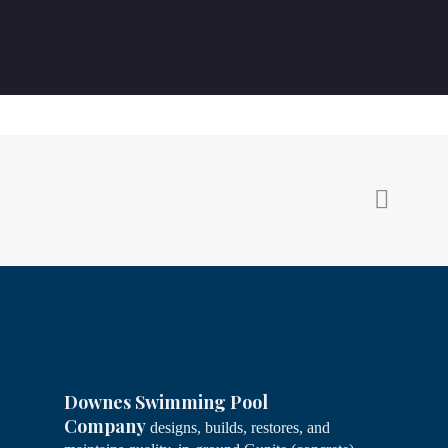
Downes Swimming Pool
Company
designs, builds, restores, and