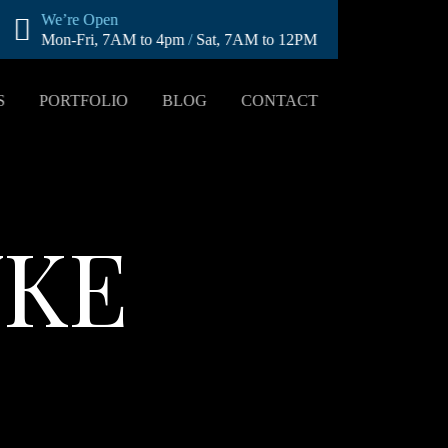
We’re Open
Mon-Fri, 7AM to 4pm
/
Sat, 7AM to 12PM
S
PORTFOLIO
BLOG
CONTACT
YKE