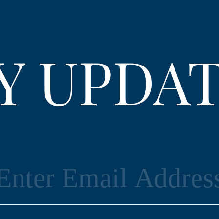
Y UPDA