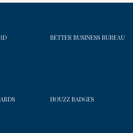
RD
BETTER BUSINESS BUREAU
WARDS
HOUZZ BADGES