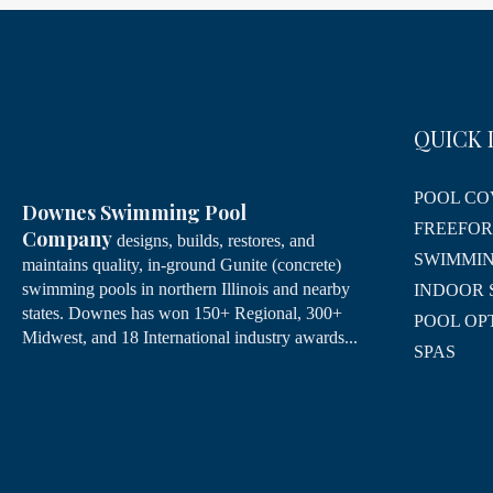
QUICK 
POOL CO
Downes Swimming Pool
FREEFO
Company
designs, builds, restores, and
SWIMMIN
maintains quality, in-ground Gunite (concrete)
swimming pools in northern Illinois and nearby
INDOOR 
states. Downes has won 150+ Regional, 300+
POOL OP
Midwest, and 18 International industry awards...
SPAS