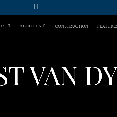
CES
ABOUT US
CONSTRUCTION
FEATURE
ST VAN D