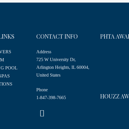
LINKS
CONTACT INFO
PHTA AWA
VERS
Address
725 W University Dr,
RM
Arlington Heights, IL 60004,
G POOL
United States
SPAS
TIONS
Phone
HOUZZ A
1-847-398-7665