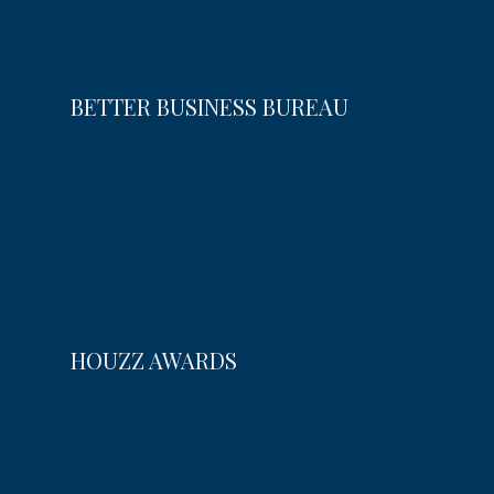
BETTER BUSINESS BUREAU
HOUZZ AWARDS